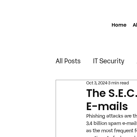
Home
A
All Posts
IT Security
Oct 3, 2024
3 min read
Manufacturing
Engi
The S.E.C
E-mails
Construction
Truck
Phishing attacks are 
3.4 billion spam e-mai
as the most frequent f