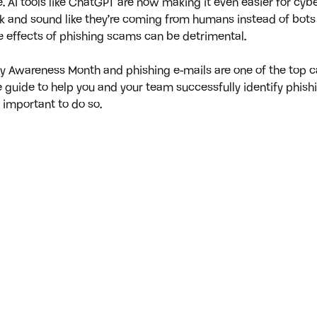
. AI tools like ChatGPT are now making it even easier for cybe
ook and sound like they’re coming from humans instead of bot
the effects of phishing scams can be detrimental.
ty Awareness Month and phishing e-mails are one of the top c
 guide to help you and your team successfully identify phish
 important to do so.