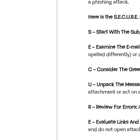
a phishing attack.
Here is the S.E.C.U.R.
S – Start With The Subj
E – Examine The E-mail
spelled differently) o
C – Consider The Gree
U – Unpack The Messa
attachment or act on a
R – Review For Errors:
 
E – Evaluate Links An
and do not open attac