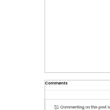
Comments
Commenting on this post isn