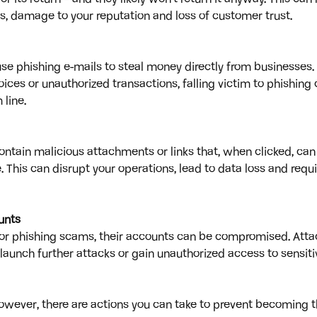
s, damage to your reputation and loss of customer trust.
se phishing e-mails to steal money directly from businesses. 
ices or unauthorized transactions, falling victim to phishing 
line.
ontain malicious attachments or links that, when clicked, can 
This can disrupt your operations, lead to data loss and requi
unts
or phishing scams, their accounts can be compromised. Atta
launch further attacks or gain unauthorized access to sensi
However, there are actions you can take to prevent becoming th