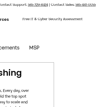
ontact Support:
585-729-8324
| Contact Sales:
585-441-0055
rces
Free IT & Cyber Security Assessment
cements
MSP
Property Management
ishing
 Every day, over 
ld the top spot 
asy to scale and 