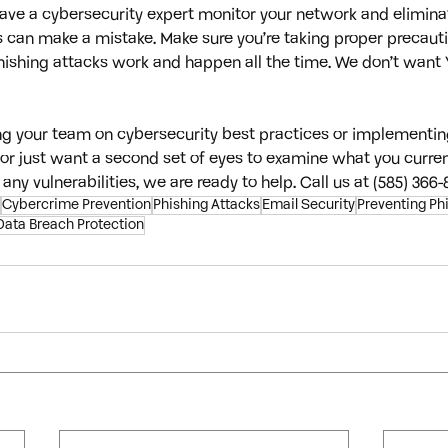
 have a cybersecurity expert monitor your network and elimin
can make a mistake. Make sure you’re taking proper precauti
hishing attacks work and happen all the time. We don’t want 
ing your team on cybersecurity best practices or implementin
or just want a second set of eyes to examine what you curren
 any vulnerabilities, we are ready to help. Call us at (585) 366-
Cybercrime Prevention
Phishing Attacks
Email Security
Preventing Ph
Data Breach Protection