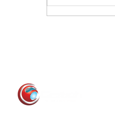
The July 2026 OpenAI /
Hugging Face Incident