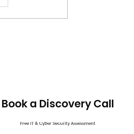
 Onboarding Threat
 Businesses Ignore
Book a Discovery Call
Free IT & Cyber Security Assessment