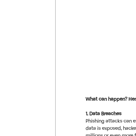
What can happen? Here
1. Data Breaches
Phishing attacks can e
data is exposed, hacke
millions or even more fo