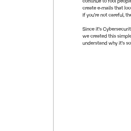
continue to fool people
create e-mails that l
If you’re not careful, 
Since it’s Cybersecuri
we created this simple
understand why it’s so