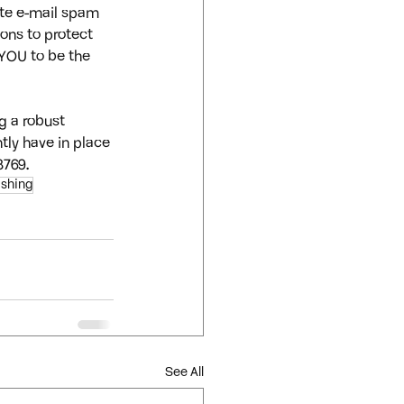
ate e-mail spam 
ons to protect 
YOU to be the 
g a robust 
tly have in place 
8769.
ishing
See All