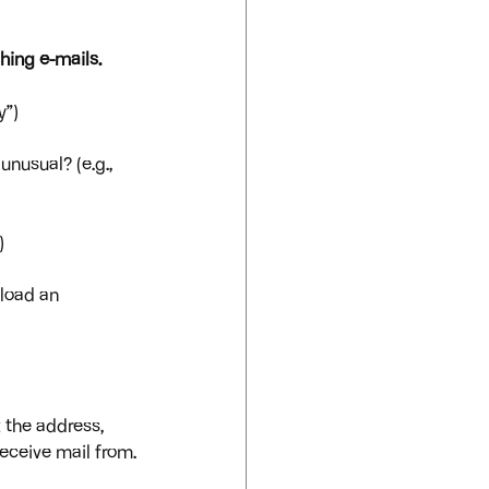
hing e-mails.
y”)
nusual? (e.g., 
)
nload an 
 the address, 
eceive mail from.