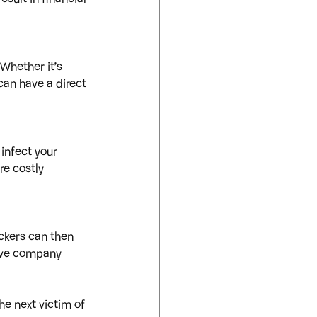
Whether it’s 
can have a direct 
infect your 
re costly 
ckers can then 
tive company 
e next victim of 