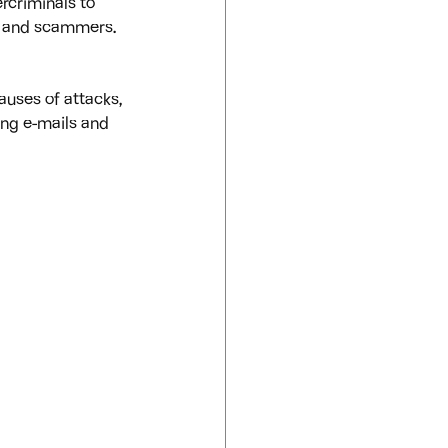
rcriminals to 
s and scammers. 
auses of attacks, 
ing e-mails and 