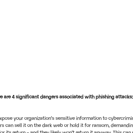
 are 4 significant dangers associated with phishing attacks:
xpose your organization’s sensitive information to cybercrimi
rs can sell it on the dark web or hold it for ransom, demandi
r its return – and they likely won’t return it anyway. This can r