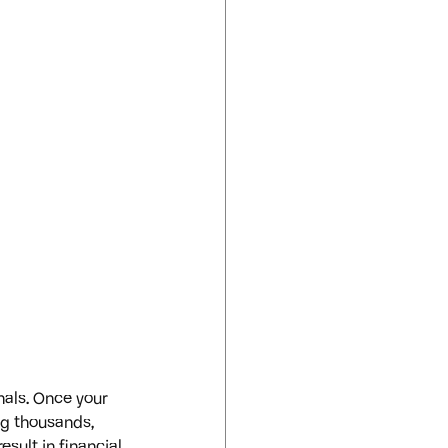
nals. Once your 
ng thousands, 
esult in financial 