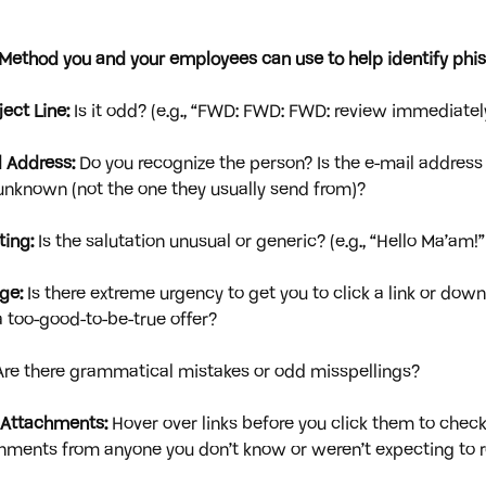
E. Method you and your employees can use to help identify phis
ect Line:
 Is it odd? (e.g., “FWD: FWD: FWD: review immediatel
 Address: 
Do you recognize the person? Is the e-mail address u
r unknown (not the one they usually send from)?
ting:
 Is the salutation unusual or generic? (e.g., “Hello Ma’am!”
ge:
 Is there extreme urgency to get you to click a link or dow
 too-good-to-be-true offer?
Are there grammatical mistakes or odd misspellings?
d Attachments:
 Hover over links before you click them to check
hments from anyone you don’t know or weren’t expecting to r