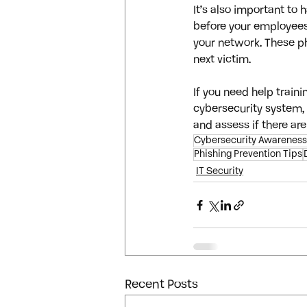
It’s also important to
before your employees 
your network. These p
next victim.
If you need help train
cybersecurity system, 
and assess if there are
Cybersecurity Awareness
Phishing Prevention Tips
IT Security
Recent Posts