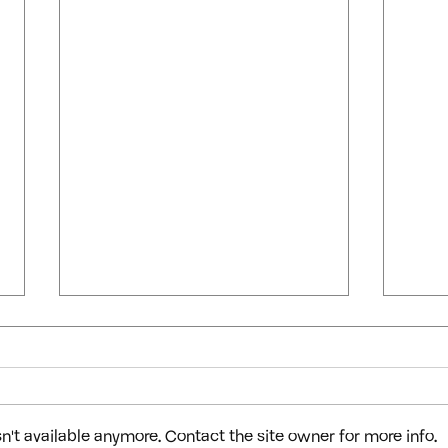
't available anymore. Contact the site owner for more info.