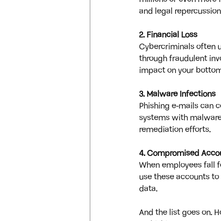
and legal repercussion
2. Financial Loss
Cybercriminals often u
through fraudulent invo
impact on your bottom 
3. Malware Infections
Phishing e-mails can c
systems with malware. 
remediation efforts.
4. Compromised Acco
When employees fall f
use these accounts to 
data.
And the list goes on. 