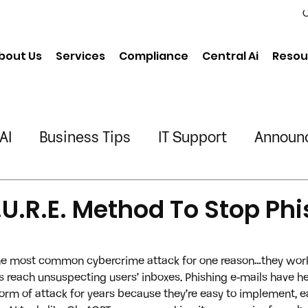
C
bout Us
Services
Compliance
Central Ai
Resou
AI
Business Tips
IT Support
Announ
neering
Chiropractic
Physical Therapy
.U.R.E. Method To Stop Ph
ing/Transportation
the most common cybercrime attack for one reason…they work.
ls reach unsuspecting users’ inboxes. Phishing e-mails have he
orm of attack for years because they’re easy to implement, e