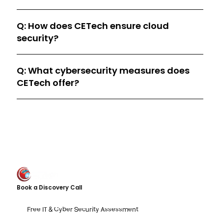
Q: How does CETech ensure cloud
security?
Q: What cybersecurity measures does
CETech offer?
Book a Discovery Call
Free IT & Cyber Security Assessment