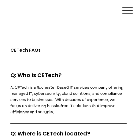
CETech FAQs
Q: Who is CETech?
A: CETech is a Rochester-based IT services company offering
managed IT, cybersecurity, cloud solutions, and compliance
services to businesses. With decades of experience, we
focus on delivering hassle-free IT solutions that improve
efficiency and security.
Q: Where is CETech located?