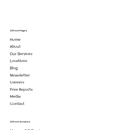
CETech Pages
Home
About
Our Services
Locations
Blog
Newsletter
Careers
Free Reports
Media
Contact
CETech Services