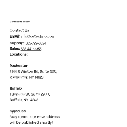
Contact Us Today
Contact Us
Email:
info@cetechno.com
Support
:
585-729-8324
Sales
:
585-441-0055
Locations:
Rochester
3144 S Winton Rd, Suite 300,
Rochester, NY 14623
Buffalo
1 Seneca St, Suite 2900,
Buffalo, NY 14203
Syracuse
Stay tuned, our new address
will be published shortly!