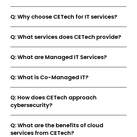
Q: Why choose CETech for IT services?
Q: What services does CETech provide?
Q: What are Managed IT Services?
Q: What is Co-Managed IT?
Q: How does CETech approach
cybersecurity?
Q: What are the benefits of cloud
services from CETech?