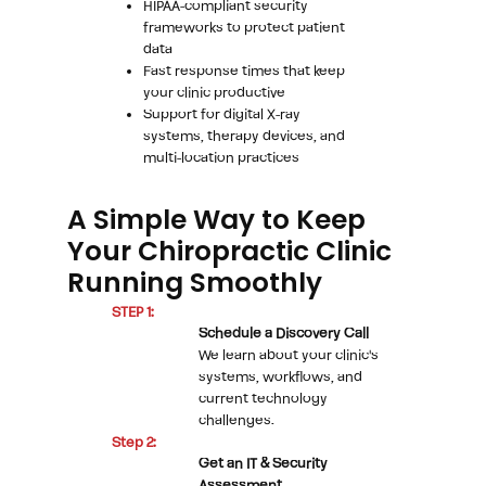
HIPAA-compliant security
frameworks to protect patient
data
Fast response times that keep
your clinic productive
Support for digital X-ray
systems, therapy devices, and
multi-location practices
A Simple Way to Keep
Your Chiropractic Clinic
Running Smoothly
STEP 1:
Schedule a Discovery Call
We learn about your clinic's
systems, workflows, and
current technology
challenges.
Step 2:
Get an IT & Security