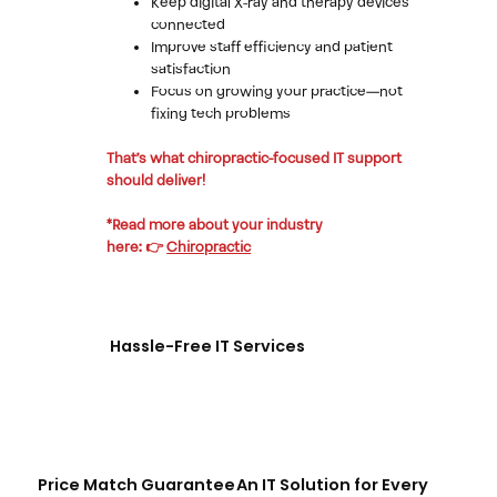
Keep digital X-ray and therapy devices
connected
Improve staff efficiency and patient
satisfaction
Focus on growing your practice—not
fixing tech problems
That’s what chiropractic-focused IT support
should deliver!
*Read more about your industry
here: 👉
Chiropractic
Hassle-Free IT Services
Price Match Guarantee
An IT Solution for Every