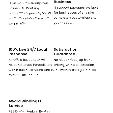
Business
Have a quote already? We
IT support packages available
promise to beat any
for businesses of any size,
competitor's price by 5%. We
completely customizable to
are that confident in what
your needs.
we provide!
100% Live 24/7 Local
Satisfaction
Response
Guarantee
A Buffalo based tech will
No hidden fees, up-front
respond to you immediately
pricing, with a satisfaction,
within business hours, and 15
and money back guarantee.
minutes after hours.
Award Winning IT
Service
RBJ Reader Ranking Best in