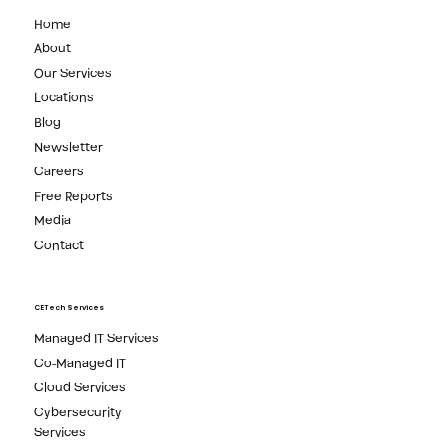
Home
About
Our Services
Locations
Blog
Newsletter
Careers
Free Reports
Media
Contact
CETech Services
Managed IT Services
Co-Managed IT
Cloud Services
Cybersecurity
Services