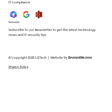
IT Compliance
Newsletter
Subscribe to our Newsletter to get the latest technology
news and IT security tips
© Copyright 2025 CETech | Website by
Brummble.com
Privacy Policy