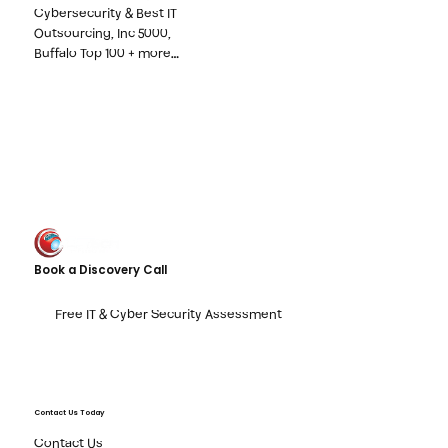
Cybersecurity & Best IT
Outsourcing, Inc 5000,
Buffalo Top 100 + more…
Book a Discovery Call
Free IT & Cyber Security Assessment
Contact Us Today
Contact Us