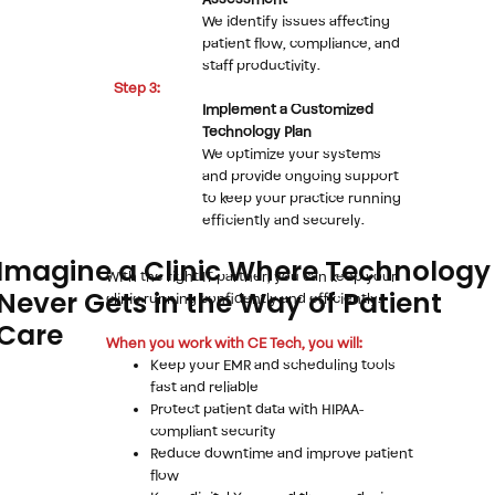
Assessment
We identify issues affecting
patient flow, compliance, and
staff productivity.
Step 3:
Implement a Customized
Technology Plan
We optimize your systems
and provide ongoing support
to keep your practice running
efficiently and securely.
Imagine a Clinic Where Technology
With the right IT partner, you can keep your
Never Gets in the Way of Patient
clinic running confidently and efficiently.
Care
When you work with CE Tech, you will:
Keep your EMR and scheduling tools
fast and reliable
Protect patient data with HIPAA-
compliant security
Reduce downtime and improve patient
flow