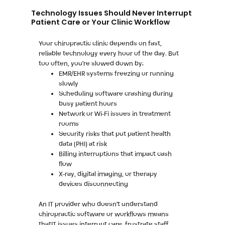
Technology Issues Should Never Interrupt
Patient Care or Your Clinic Workflow
Your chiropractic clinic depends on fast,
reliable technology every hour of the day. But
too often, you’re slowed down by:
EMR/EHR systems freezing or running
slowly
Scheduling software crashing during
busy patient hours
Network or Wi-Fi issues in treatment
rooms
Security risks that put patient health
data (PHI) at risk
Billing interruptions that impact cash
flow
X-ray, digital imaging, or therapy
devices disconnecting
An IT provider who doesn’t understand
chiropractic software or workflows means
thatIT issues interrupt care, frustrate staff,