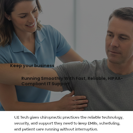
Keep your business
Running Smoothly With Fast, Reliable, HIPAA-
Compliant IT Support
CE Tech gives chiropractic practices the reliable technology,
security, and support they need to keep EMRs, scheduling,
and patient care running without interruption.