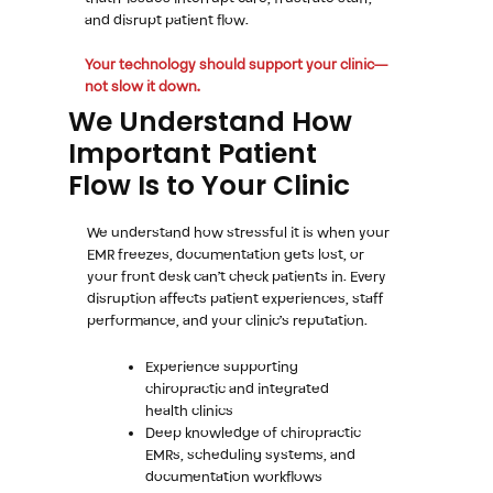
and disrupt patient flow.
Your technology should support your clinic—
not slow it down.
We Understand How
Important Patient
Flow Is to Your Clinic
We understand how stressful it is when your
EMR freezes, documentation gets lost, or
your front desk can’t check patients in. Every
disruption affects patient experiences, staff
performance, and your clinic’s reputation.
Experience supporting
chiropractic and integrated
health clinics
Deep knowledge of chiropractic
EMRs, scheduling systems, and
documentation workflows