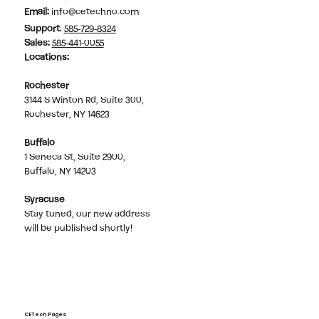
Email:
info@cetechno.com
Support
:
585-729-8324
Sales
:
585-441-0055
Locations:
Rochester
3144 S Winton Rd, Suite 300,
Rochester, NY 14623
Buffalo
1 Seneca St, Suite 2900,
Buffalo, NY 14203
Syracuse
Stay tuned, our new address
will be published shortly!
CETech Pages