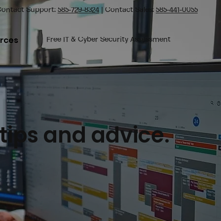
ontact Support:
585-729-8324
| Contact Sales:
585-441-0055
rces
Free IT & Cyber Security Assessment
 tips and advice.