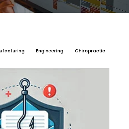
ufacturing
Engineering
Chiropractic