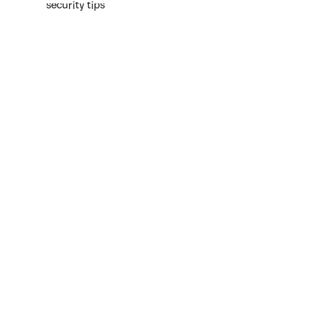
security tips