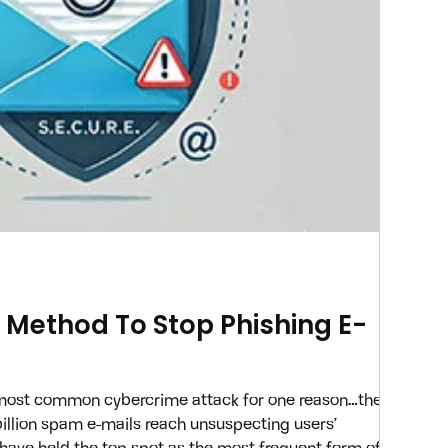
E. Method To Stop Phishing E-
 most common cybercrime attack for one reason…they
 billion spam e-mails reach unsuspecting users’