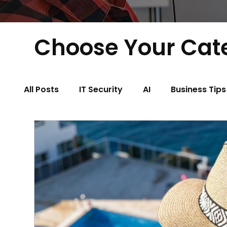
Choose Your Cat
All Posts
IT Security
AI
Business Tips
Physical Therapy
Property Managemen