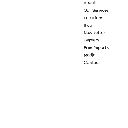
About
Our Services
Locations
Blog
Newsletter
Careers
Free Reports
Media
Contact