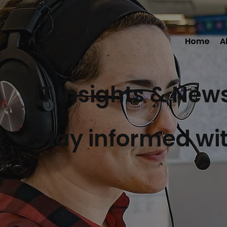
Home
A
IT Insights & New
Stay informed wit