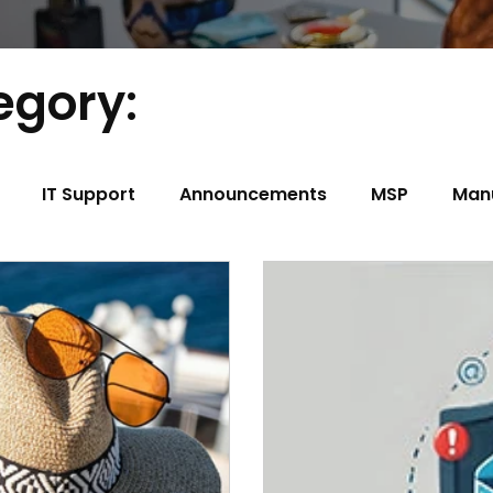
egory:
IT Support
Announcements
MSP
Man
t
Construction
Trucking/Transportation