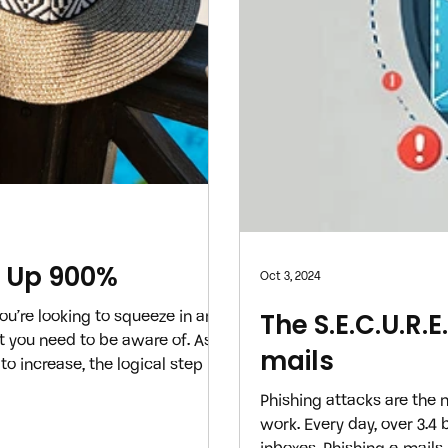
e Up 900%
Oct 3, 2024
ou’re looking to squeeze in any
The S.E.C.U.R.
at you need to be aware of. As
mails
to increase, the logical step is
morable trip without breaking
Phishing attacks are the
iminals have decided to
work. Every day, over 3.4
arily convincing, AI-generated