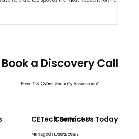
 have held the top spot as the most frequent form of
they’re easy to implement, easy to scale and continue
ike ChatGPT are now making it even easier for
e-mails that look and sound like they’re coming from
an
Book a Discovery Call
Free IT & Cyber Security Assessment
s
CETech Services
Contact Us Today
Managed IT Services
Contact Us