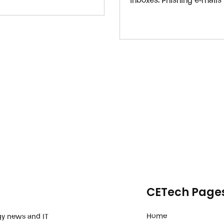
inboxes. Phishing e-mails
attack for years because 
to fool people. AI tools l
cybercriminals to create 
humans instead of bots 
CETech Page
Home
gy news and IT