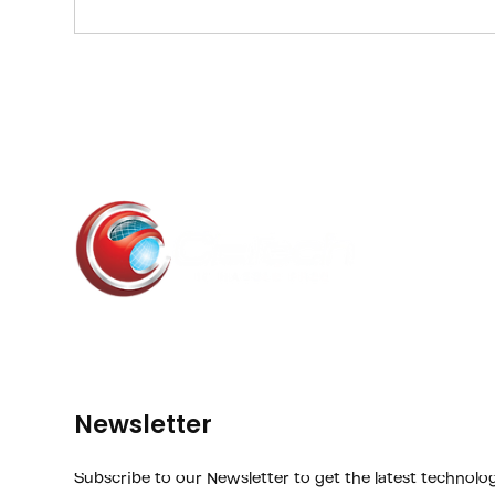
phishi
Newsletter
Subscribe to our Newsletter to get the latest technolo