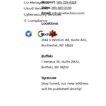
Support
:
585-729-8324
Co-Managed IT
Sales
:
585-441-0055
Cloud Services
Email:
info@cetechno.com
Cybersecurity Services
IT Compliance
Locations:
Rochester
3144 S Winton Rd, Suite 300,
Rochester, NY 14623
Buffalo
1 Seneca St, Suite 2900,
Buffalo, NY 14203
Syracuse
Stay tuned, our new address
will be published shortly!