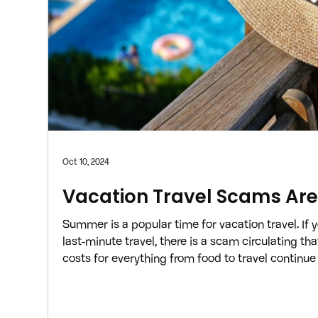
Oct 10, 2024
Vacation Travel Scams Ar
Summer is a popular time for vacation travel. If y
last-minute travel, there is a scam circulating th
costs for everything from food to travel continue 
to search for the best deals online to book a me
your budget. According to Booking.com , cybercr
capitalize on this need and are now using one sc