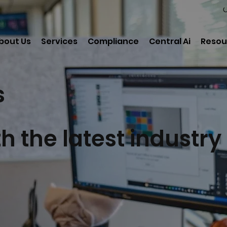
C
bout Us
Services
Compliance
Central Ai
Resou
s
h the latest industry