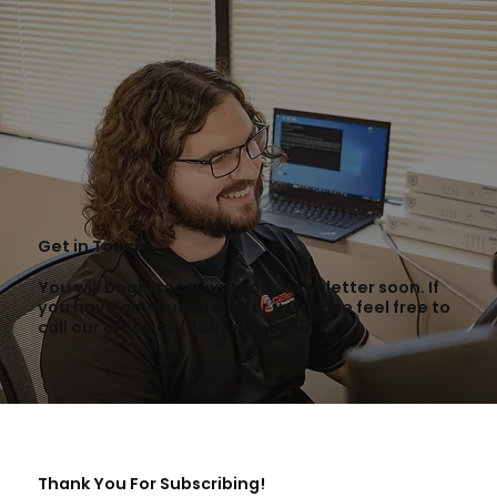
Get in Touch
You will begin receiving your newsletter soon. If
you have any questions for us please feel free to
call our office at (585) 441-0055.
Thank You For Subscribing!