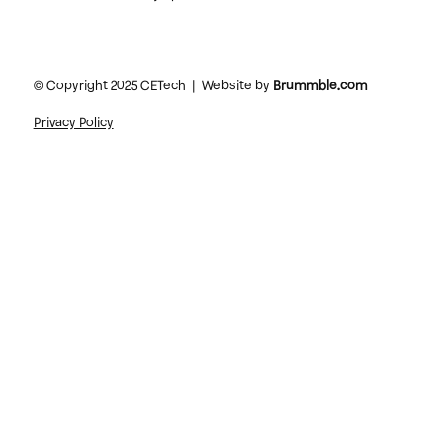
© Copyright 2025 CETech | Website by
Brummble.com
Privacy Policy