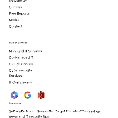
Newsletter
Careers
Free Reports
Media
Contact
CETech Services
Managed IT Services
Co-Managed IT
Cloud Services
Cybersecurity
Services
IT Compliance
Newsletter
Subscribe to our Newsletter to get the latest technology
news and IT security tips