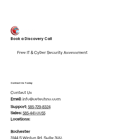
Book a Discovery Call
Free IT & Cyber Security Assessment
Contact Us Today
Contact Us
Email:
info@cetechno.com
Support
:
585-729-8324
Sales
:
585-441-0055
Locations:
Rochester
3144 S Winton Rd, Suite 300,