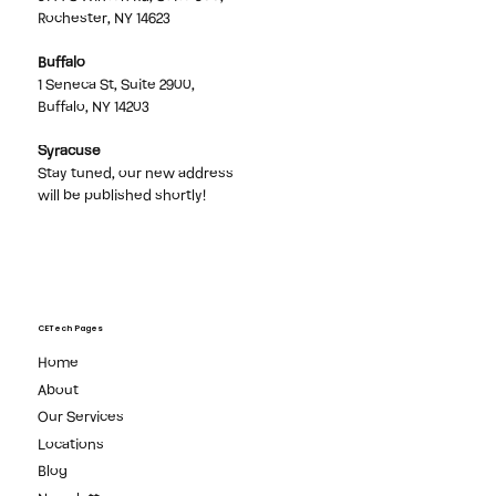
Rochester, NY 14623
Buffalo
1 Seneca St, Suite 2900,
Buffalo, NY 14203
Syracuse
Stay tuned, our new address
will be published shortly!
CETech Pages
Home
About
Our Services
Locations
Blog