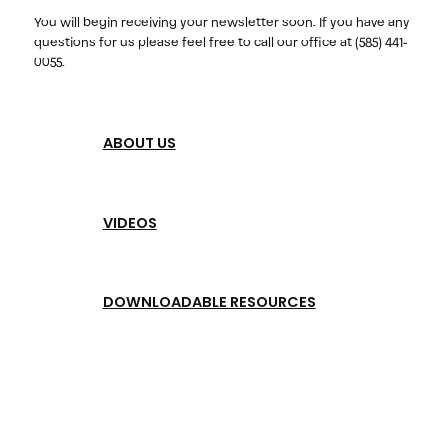
You will begin receiving your newsletter soon. If you have any
questions for us please feel free to call our office at (585) 441-
0055.
ABOUT US
VIDEOS
DOWNLOADABLE RESOURCES