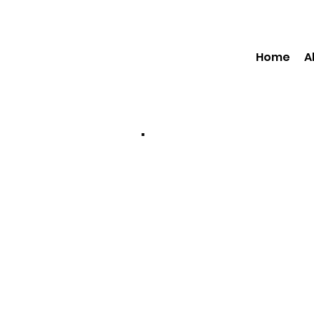
Home
A