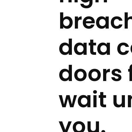
breach
data c
doors 
wait u
you.