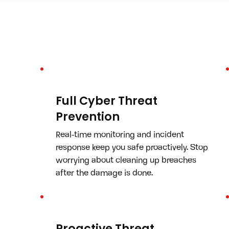
Full Cyber Threat
Prevention
Real-time monitoring and incident 
response keep you safe proactively. Stop 
worrying about cleaning up breaches 
after the damage is done.
Proactive Threat