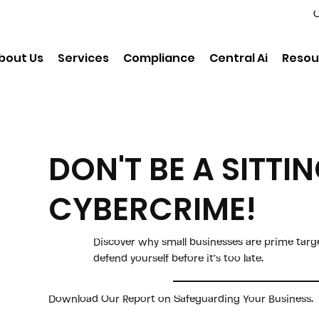
C
bout Us
Services
Compliance
Central Ai
Resou
DON'T BE A SITTI
CYBERCRIME!
Discover why small businesses are prime tar
defend yourself before it’s too late.
Download Our Report on Safeguarding Your Business.