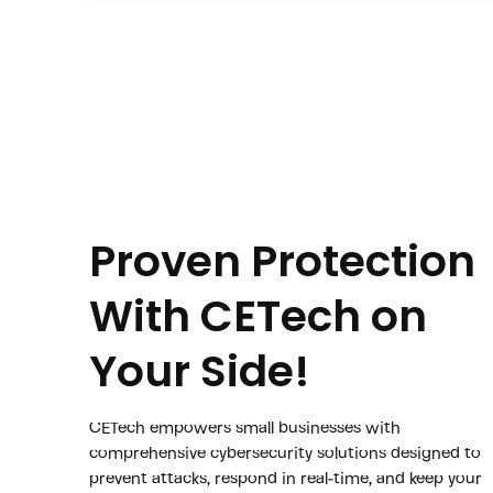
Proven Protection
With CETech on
Your Side!
CETech empowers small businesses with
comprehensive cybersecurity solutions designed to
prevent attacks, respond in real-time, and keep your