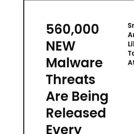
560,000
S
A
NEW
L
T
Malware
A
Threats
Are Being
Released
Every