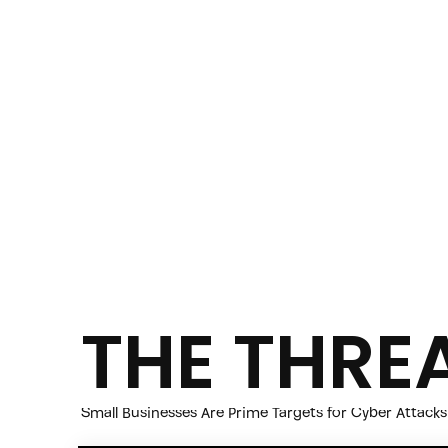
THE THRE
Small Businesses Are Prime Targets for Cyber Attacks