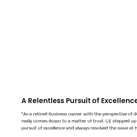
A Relentless Pursuit of Excellenc
“As a retired business owner with the perspective of d
really comes down to a matter of trust. CE stepped up
pursuit of excellence and always resolved the issue at 