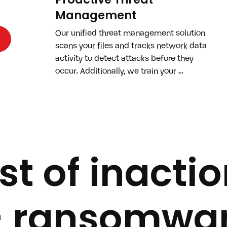
Management
Our unified threat management solution 
scans your files and tracks network data 
activity to detect attacks before they 
occur. Additionally, we train your 
employees with cybersecurity testing 
and lessons to strengthen your human 
defenses.
t of inactio
— ransomwar