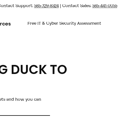
ontact Support:
585-729-8324
| Contact Sales:
585-441-0055
rces
Free IT & Cyber Security Assessment
NG DUCK TO
gets and how you can