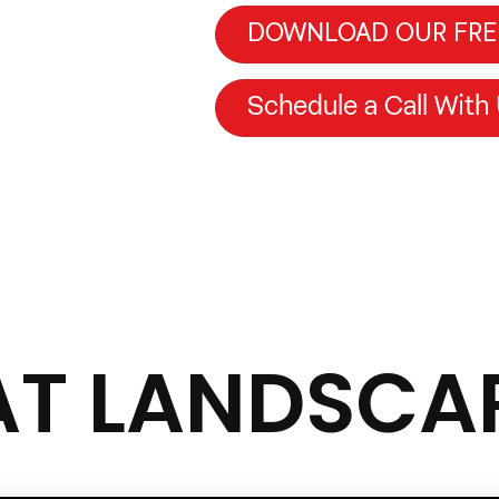
DOWNLOAD OUR FRE
Schedule a Call With
AT LANDSCA