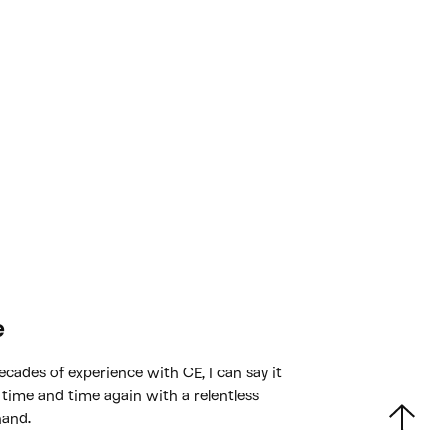
e
ecades of experience with CE, I can say it
 time and time again with a relentless
hand.