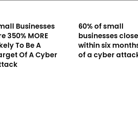
mall Businesses
60% of small
re 350% MORE
businesses clos
ikely To Be A
within six month
arget Of A Cyber
of a cyber attac
ttack