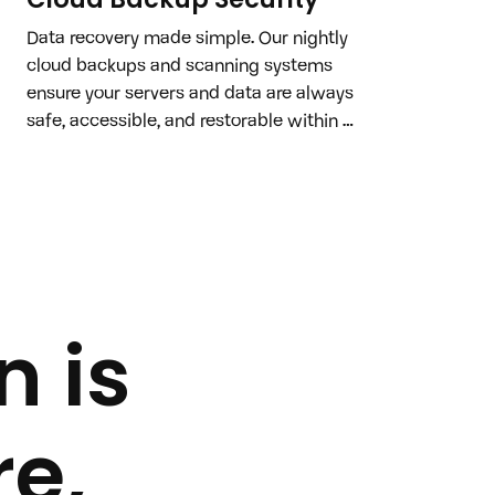
Data recovery made simple. Our nightly 
cloud backups and scanning systems 
ensure your servers and data are always 
safe, accessible, and restorable within 
minutes if compromised.
n is
e,