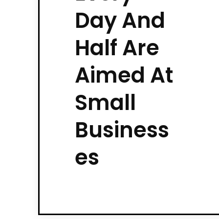
Day And
Half Are
Aimed At
Small
Business
es