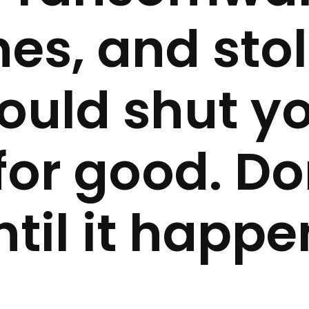
es, and sto
ould shut y
for good. Do
ntil it happe