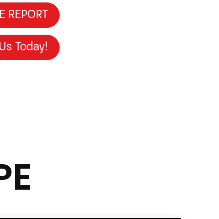
E REPORT
 Us Today!
PE