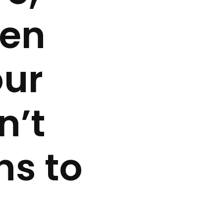
len
our
n’t
ns to