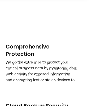
Comprehensive
Protection
We go the extra mile to protect your 
critical business data by monitoring dark 
web activity for exposed information 
and encrypting lost or stolen devices to 
ensure your sensitive data never falls 
into the wrong hands.
Cloud Backup Security