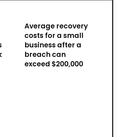
Average recovery
e
costs for a small
s
business after a
k
breach can
exceed $200,000