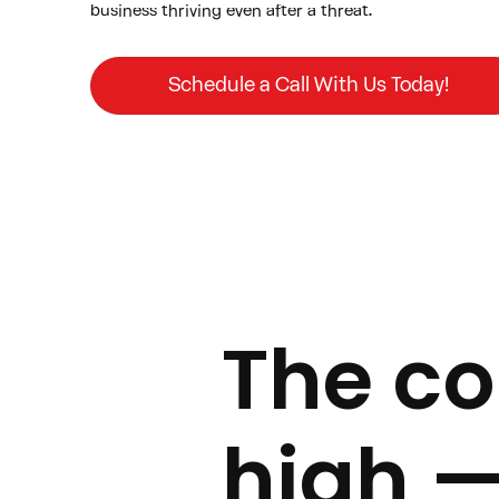
business thriving even after a threat.
Schedule a Call With Us Today!
The cos
high 