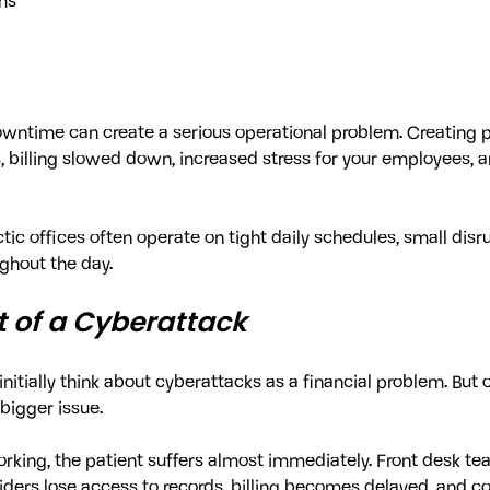
ms
owntime can create a serious operational problem. Creating 
billing slowed down, increased stress for your employees, a
ic offices often operate on tight daily schedules, small disru
ghout the day.
t of a Cyberattack
nitially think about cyberattacks as a financial problem. But 
 bigger issue.
king, the patient suffers almost immediately. Front desk tea
viders lose access to records, billing becomes delayed, and 