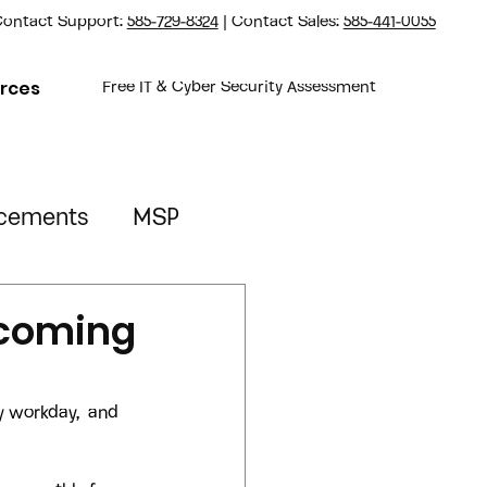
ontact Support:
585-729-8324
| Contact Sales:
585-441-0055
rces
Free IT & Cyber Security Assessment
cements
MSP
Property Management
ecoming
y workday,  and 