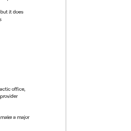
but it does 
.
ctic office, 
 provider 
 make a major 