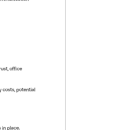
ust, office 
 costs, potential 
 in place.