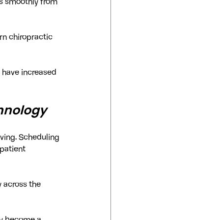
ns smoothly from 
n chiropractic 
s have increased 
hnology
oving. Scheduling 
patient 
 across the 