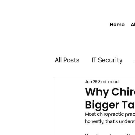
Home
A
All Posts
IT Security
Jun 26
3 min read
Manufacturing
Engi
Why Chir
Bigger Ta
Construction
Truck
Most chiropractic prac
honestly, that’s under