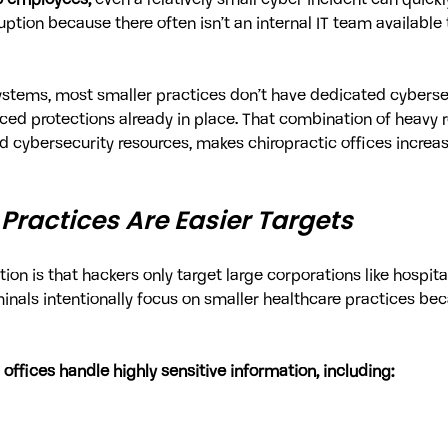
0 employees,
 even a relatively small cyber incident can quic
ption because there often isn’t an internal IT team available 
systems, most smaller practices don’t have dedicated cyberse
d protections already in place. That combination of heavy r
d cybersecurity resources, makes chiropractic offices increasi
Practices Are Easier Targets
 is that hackers only target large corporations like hospital
minals intentionally focus on smaller healthcare practices bec
 offices handle highly sensitive information, including: