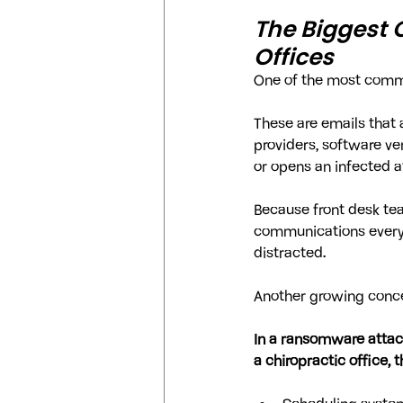
The Biggest 
Offices
One of the most common
These are emails that 
providers, software ve
or opens an infected
Because front desk tea
communications every 
distracted.
Another growing conc
In a ransomware attack
a chiropractic office, 