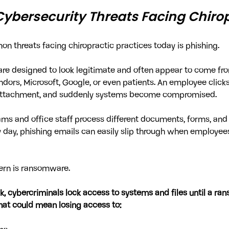
Cybersecurity Threats Facing Chirop
 threats facing chiropractic practices today is phishing.
are designed to look legitimate and often appear to come fr
ndors, Microsoft, Google, or even patients. An employee clicks
 attachment, and suddenly systems become compromised.
ms and office staff process different documents, forms, and
day, phishing emails can easily slip through when employees
ern is ransomware.
, cybercriminals lock access to systems and files until a rans
that could mean losing access to: