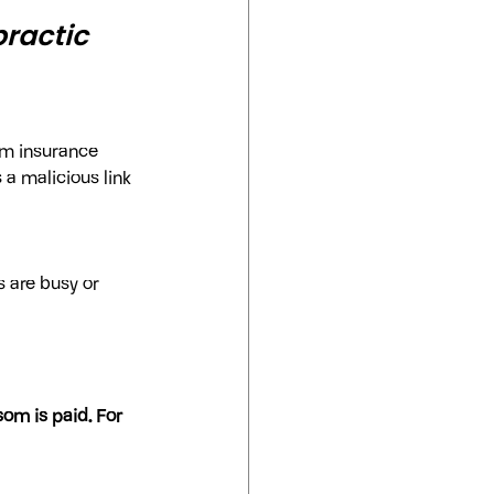
ractic 
om insurance 
 a malicious link 
 
 are busy or 
om is paid. For 