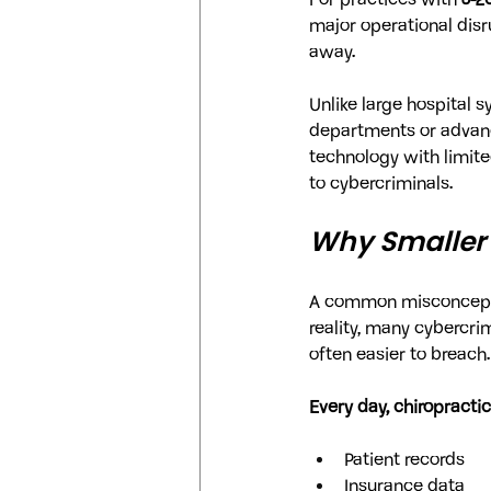
For practices with 
5-2
major operational disru
away.
Unlike large hospital 
departments or advance
technology with limite
to cybercriminals.
Why Smaller 
A common misconception
reality, many cybercri
often easier to breach.
Every day, chiropractic
Patient records
Insurance data