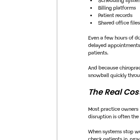
Scheduling syste
Billing platforms
Patient records
Shared office files
Even a few hours of d
delayed appointments, 
patients.
And because chiropract
snowball quickly throu
The Real Cos
Most practice owners i
disruption is often the
When systems stop wor
check patients in, pro