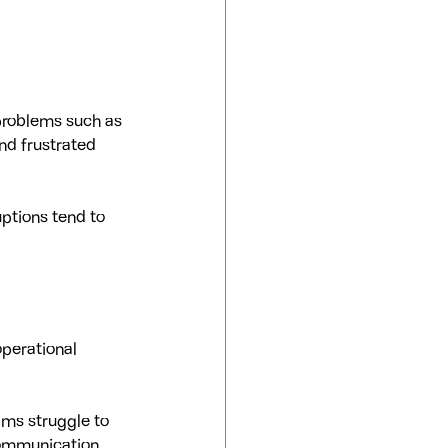
problems such as 
nd frustrated 
ptions tend to 
operational 
ms struggle to 
communication 