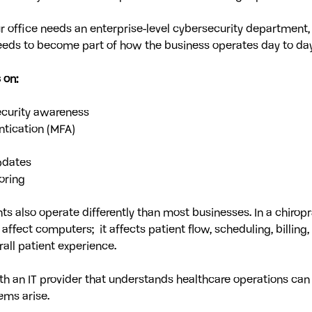
 office needs an enterprise-level cybersecurity department, 
eds to become part of how the business operates day to day
 on:
curity awareness
ntication (MFA)
pdates
oring
s also operate differently than most businesses. In a chiropra
ffect computers;  it affects patient flow, scheduling, billing,
rall patient experience.
th an IT provider that understands healthcare operations can
ems arise.