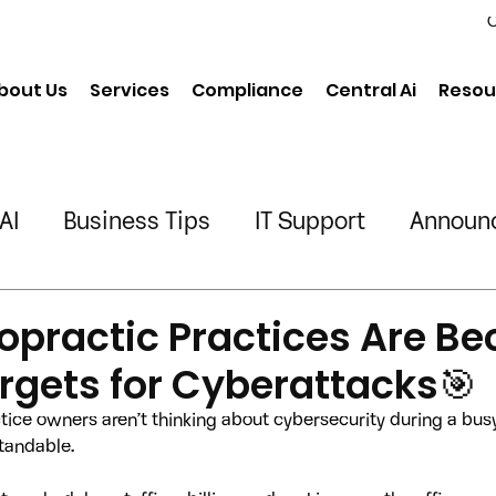
C
bout Us
Services
Compliance
Central Ai
Resou
AI
Business Tips
IT Support
Announ
neering
Chiropractic
Physical Therapy
opractic Practices Are B
rgets for Cyberattacks🎯
ing/Transportation
tice owners aren’t thinking about cybersecurity during a bus
standable.