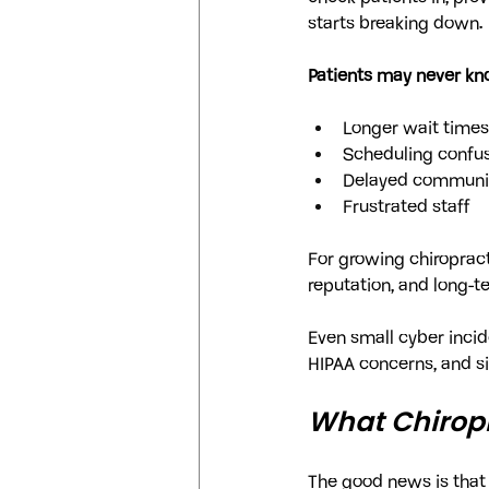
starts breaking down.
Patients may never kno
Longer wait times
Scheduling confu
Delayed communi
Frustrated staff
For growing chiropract
reputation, and long-t
Even small cyber incide
HIPAA concerns, and s
What Chiropr
The good news is that 