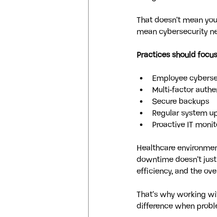
That doesn’t mean your
mean cybersecurity ne
Practices should focus
Employee cyberse
Multi-factor authe
Secure backups
Regular system u
Proactive IT monit
Healthcare environment
downtime doesn’t just a
efficiency, and the ove
That’s why working wi
difference when probl