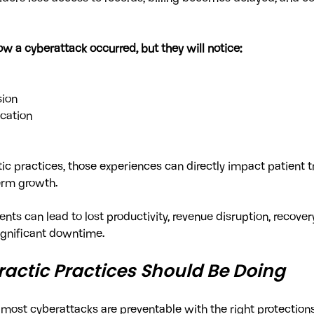
w a cyberattack occurred, but they will notice:
sion
cation
ic practices, those experiences can directly impact patient tr
erm growth.
nts can lead to lost productivity, revenue disruption, recovery
ignificant downtime.
actic Practices Should Be Doing
most cyberattacks are preventable with the right protections