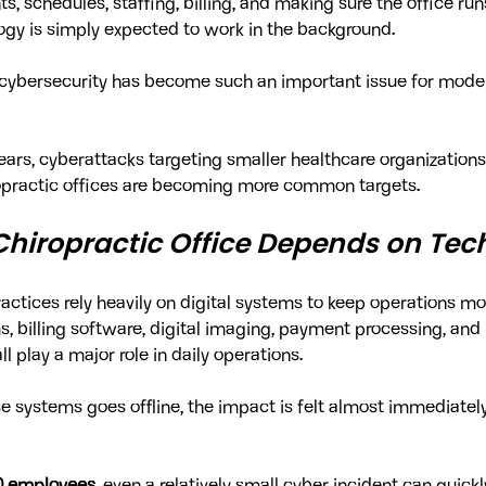
ts, schedules, staffing, billing, and making sure the office ru
ogy is simply expected to work in the background.
y cybersecurity has become such an important issue for moder
years, cyberattacks targeting smaller healthcare organization
ropractic offices are becoming more common targets.
hiropractic Office Depends on Tec
ractices rely heavily on digital systems to keep operations m
, billing software, digital imaging, payment processing, and 
 play a major role in daily operations.
 systems goes offline, the impact is felt almost immediately