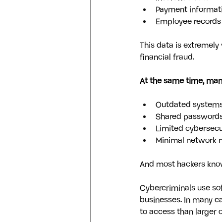
Payment informat
Employee records
This data is extremely 
financial fraud.
At the same time, many
Outdated system
Shared password
Limited cybersecur
Minimal network 
And most hackers know 
Cybercriminals use sof
businesses. In many cas
to access than larger 