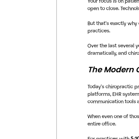
Your focus is on patien
open to close. Technol
But that’s exactly wh
practices.
Over the last several 
dramatically, and chi
The Modern C
Today’s chiropractic p
platforms, EHR systems
communication tools all
When even one of those
entire office.