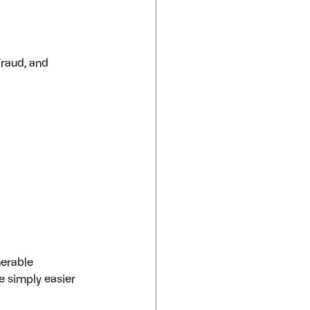
fraud, and 
nerable 
e simply easier 