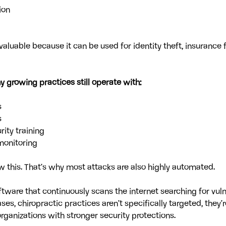
ion
valuable because it can be used for identity theft, insurance 
 growing practices still operate with:
s
s
ity training
monitoring
this. That’s why most attacks are also highly automated. 
tware that continuously scans the internet searching for vul
es, chiropractic practices aren’t specifically targeted, they’r
organizations with stronger security protections.