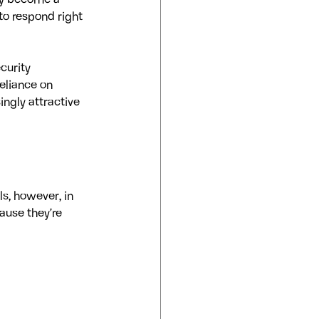
kly become a 
to respond right 
curity 
eliance on 
ngly attractive 
s, however, in 
ause they’re 