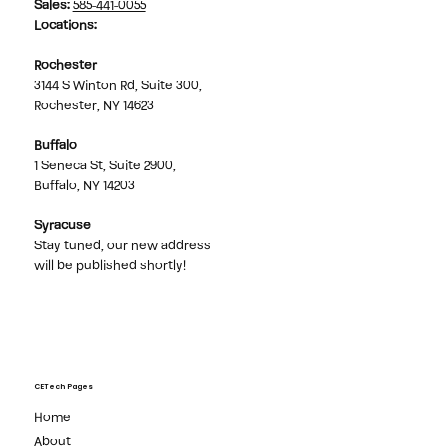
Sales
:
585-441-0055
Locations:
Rochester
3144 S Winton Rd, Suite 300,
Rochester, NY 14623
Buffalo
1 Seneca St, Suite 2900,
Buffalo, NY 14203
Syracuse
Stay tuned, our new address
will be published shortly!
CETech Pages
Home
About