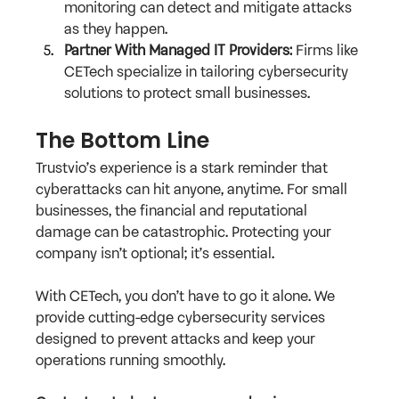
monitoring can detect and mitigate attacks 
as they happen.
Partner With Managed IT Providers:
 Firms like 
CETech specialize in tailoring cybersecurity 
solutions to protect small businesses.
The Bottom Line
Trustvio’s experience is a stark reminder that 
cyberattacks can hit anyone, anytime. For small 
businesses, the financial and reputational 
damage can be catastrophic. Protecting your 
company isn’t optional; it’s essential.
With CETech, you don’t have to go it alone. We 
provide cutting-edge cybersecurity services 
designed to prevent attacks and keep your 
operations running smoothly. 