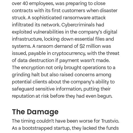
over 40 employees, was preparing to close 
contracts with its first customers when disaster 
struck. A sophisticated ransomware attack 
infiltrated its network. Cybercriminals had 
exploited vulnerabilities in the company’s digital 
infrastructure, locking down essential files and 
systems. A ransom demand of $2 million was 
issued, payable in cryptocurrency, with the threat 
of data destruction if payment wasn’t made.
The encryption not only brought operations to a 
grinding halt but also raised concerns among 
potential clients about the company’s ability to 
safeguard sensitive information, putting their 
reputation at risk before they had even begun.
The Damage
The timing couldn’t have been worse for Trustvio. 
As a bootstrapped startup, they lacked the funds 