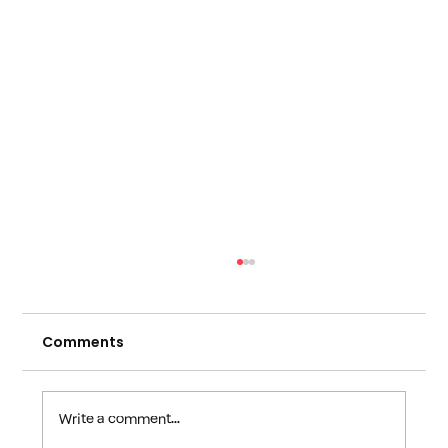
Comments
Write a comment...