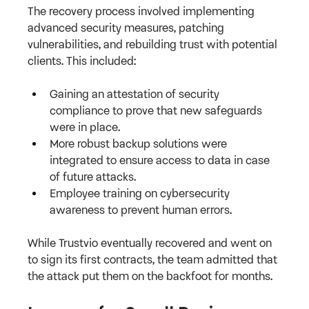
The recovery process involved implementing 
advanced security measures, patching 
vulnerabilities, and rebuilding trust with potential 
clients. This included:
Gaining an attestation of security 
compliance to prove that new safeguards 
were in place.
More robust backup solutions were 
integrated to ensure access to data in case 
of future attacks.
Employee training on cybersecurity 
awareness to prevent human errors.
While Trustvio eventually recovered and went on 
to sign its first contracts, the team admitted that 
the attack put them on the backfoot for months.