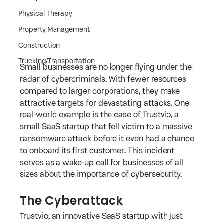
Physical Therapy
Property Management
Construction
Trucking/Transportation
Small businesses are no longer flying under the 
radar of cybercriminals. With fewer resources 
compared to larger corporations, they make 
attractive targets for devastating attacks. One 
real-world example is the case of Trustvio, a 
small SaaS startup that fell victim to a massive 
ransomware attack before it even had a chance 
to onboard its first customer. This incident 
serves as a wake-up call for businesses of all 
sizes about the importance of cybersecurity.
The Cyberattack
Trustvio, an innovative SaaS startup with just 