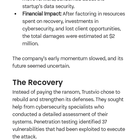
startup’s data security.
Financial Impact:
 After factoring in resources 
spent on recovery, investments in 
cybersecurity, and lost client opportunities, 
the total damages were estimated at $2 
million.
The company’s early momentum slowed, and its 
future seemed uncertain.
The Recovery
Instead of paying the ransom, Trustvio chose to 
rebuild and strengthen its defenses. They sought 
help from cybersecurity specialists who 
conducted a detailed assessment of their 
systems. Penetration testing identified 37 
vulnerabilities that had been exploited to execute 
the attack.