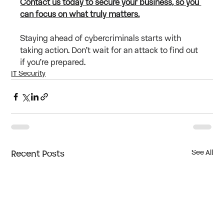
Contact us today to secure your business, so you 
can focus on what truly matters.
Staying ahead of cybercriminals starts with 
taking action. Don’t wait for an attack to find out 
if you’re prepared.
IT Security
Recent Posts
See All