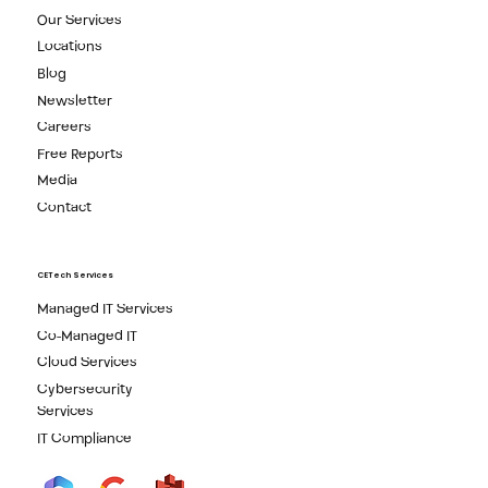
Our Services
Locations
Blog
Newsletter
Careers
Free Reports
Media
Contact
CETech Services
Managed IT Services
Co-Managed IT
Cloud Services
Cybersecurity
Services
IT Compliance