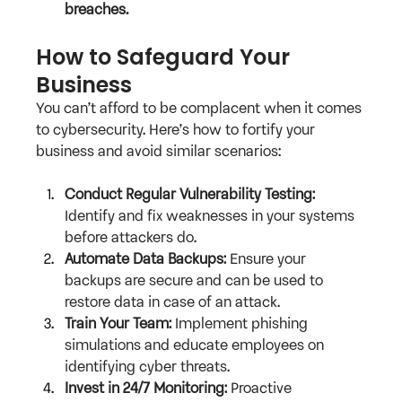
breaches.
How to Safeguard Your 
Business
You can’t afford to be complacent when it comes 
to cybersecurity. Here’s how to fortify your 
business and avoid similar scenarios:
Conduct Regular Vulnerability Testing:
Identify and fix weaknesses in your systems 
before attackers do.
Automate Data Backups:
 Ensure your 
backups are secure and can be used to 
restore data in case of an attack.
Train Your Team:
 Implement phishing 
simulations and educate employees on 
identifying cyber threats.
Invest in 24/7 Monitoring:
 Proactive 