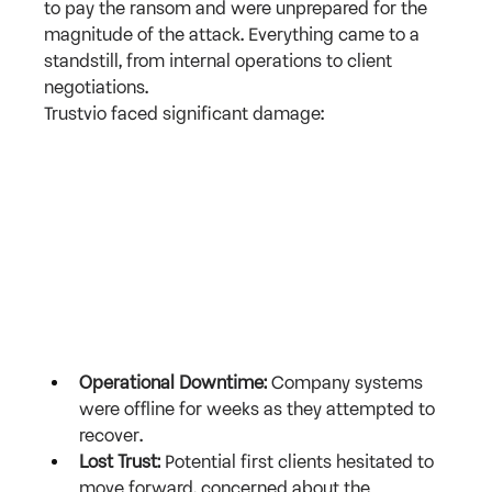
to pay the ransom and were unprepared for the 
magnitude of the attack. Everything came to a 
standstill, from internal operations to client 
negotiations.
Trustvio faced significant damage:
Operational Downtime:
 Company systems 
were offline for weeks as they attempted to 
recover.
Lost Trust:
 Potential first clients hesitated to 
move forward, concerned about the 