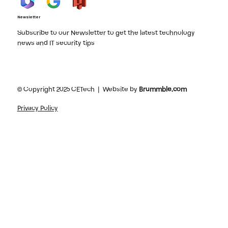
Newsletter
Subscribe to our Newsletter to get the latest technology
news and IT security tips
© Copyright 2025 CETech | Website by
Brummble.com
Privacy Policy