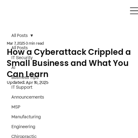
All Posts
Mar 7, 2025
3 min read
All Posts
How a Cyberattack Crippled a
IT Security
Small Business and What You
AI
Can Learn
Business Tips
Updated:
Apr 16, 2025
IT Support
Announcements
MSP
Manufacturing
Engineering
Chiropractic