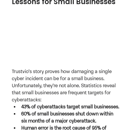
Lessons for Small Businesses
Trustvio’s story proves how damaging a single 
cyber incident can be for a small business. 
Unfortunately, they’re not alone. Statistics reveal 
that small businesses are frequent targets for 
cyberattacks:
43% of cyberattacks target small businesses.
60% of small businesses shut down within 
six months of a major cyberattack.
Human error is the root cause of 95% of 