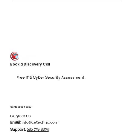
The Dangerous "Fix It Later" I.T.Trap
Book a Discovery Call
Free IT & Cyber Security Assessment
Contact Us Today
Contact Us
Email:
info@cetechno.com
Support
:
585-729-8324