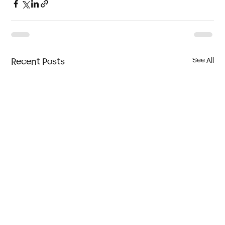
Recent Posts
See All