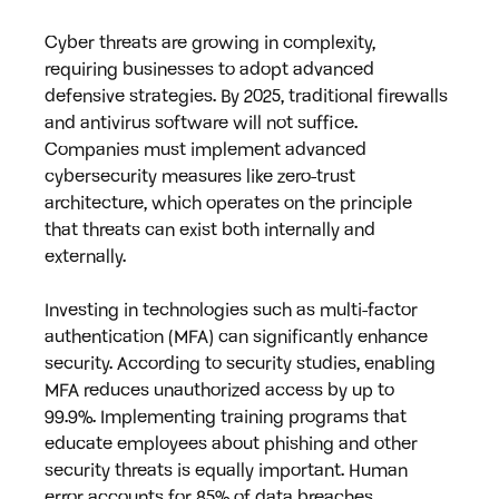
Cyber threats are growing in complexity, 
requiring businesses to adopt advanced 
defensive strategies. By 2025, traditional firewalls 
and antivirus software will not suffice. 
Companies must implement advanced 
cybersecurity measures like zero-trust 
architecture, which operates on the principle 
that threats can exist both internally and 
externally.
Investing in technologies such as multi-factor 
authentication (MFA) can significantly enhance 
security. According to security studies, enabling 
MFA reduces unauthorized access by up to 
99.9%. Implementing training programs that 
educate employees about phishing and other 
security threats is equally important. Human 
error accounts for 85% of data breaches, 