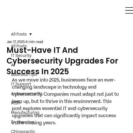
All Posts
Jan 17, 2025
4 min read
All Posts
Must-Have IT And
IT Security
Cybersecurity Upgrades For
AI
Success In 2025
Business Tips
As we move into 2025, businesses face an ever-
IT Support
changing landscape in technology and 
Announcements
cybersecurity. Companies must adapt not just to 
keep up, but to thrive in this environment. This 
MSP
post explores essential IT and cybersecurity 
Manufacturing
upgrades that can significantly impact success 
Engineering
in the coming years.
Chiropractic