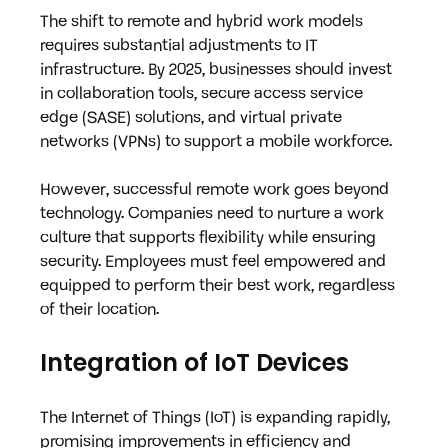
The shift to remote and hybrid work models 
requires substantial adjustments to IT 
infrastructure. By 2025, businesses should invest 
in collaboration tools, secure access service 
edge (SASE) solutions, and virtual private 
networks (VPNs) to support a mobile workforce.
However, successful remote work goes beyond 
technology. Companies need to nurture a work 
culture that supports flexibility while ensuring 
security. Employees must feel empowered and 
equipped to perform their best work, regardless 
of their location.
Integration of IoT Devices
The Internet of Things (IoT) is expanding rapidly, 
promising improvements in efficiency and 