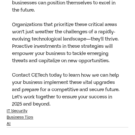
businesses can position themselves to excel in 
the future.
Organizations that prioritize these critical areas 
won't just weather the challenges of a rapidly-
evolving technological landscape—they'll thrive. 
Proactive investments in these strategies will 
empower your business to tackle emerging 
threats and capitalize on new opportunities.
Contact CETech today to learn how we can help 
your business implement these vital upgrades 
and prepare for a competitive and secure future. 
Let's work together to ensure your success in 
2025 and beyond.
IT Security
Business Tips
AI