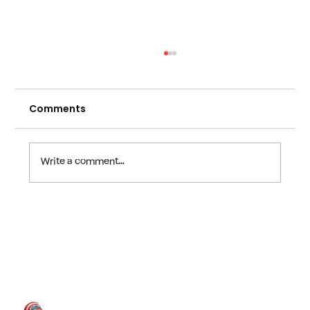
Comments
Write a comment...
The Dangerous "Fix It Later" I.T.Trap