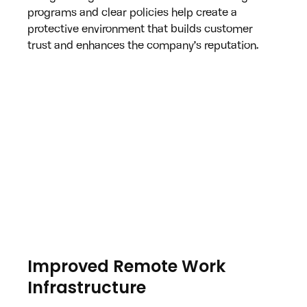
programs and clear policies help create a 
protective environment that builds customer 
trust and enhances the company’s reputation.
Improved Remote Work 
Infrastructure