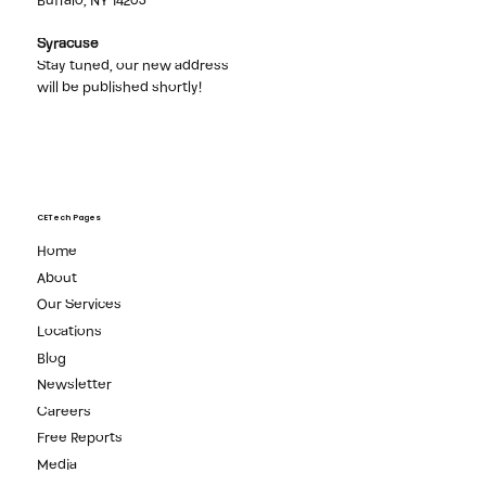
Buffalo, NY 14203
Syracuse
Stay tuned, our new address
will be published shortly!
CETech Pages
Home
About
Our Services
Locations
Blog
Newsletter
Careers
Free Reports
Media