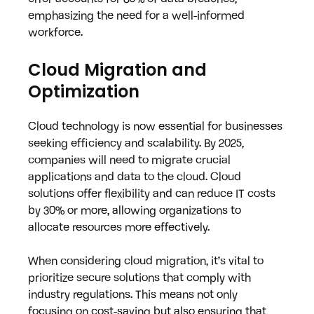
emphasizing the need for a well-informed 
workforce.
Cloud Migration and 
Optimization
Cloud technology is now essential for businesses 
seeking efficiency and scalability. By 2025, 
companies will need to migrate crucial 
applications and data to the cloud. Cloud 
solutions offer flexibility and can reduce IT costs 
by 30% or more, allowing organizations to 
allocate resources more effectively.
When considering cloud migration, it’s vital to 
prioritize secure solutions that comply with 
industry regulations. This means not only 
focusing on cost-saving but also ensuring that 