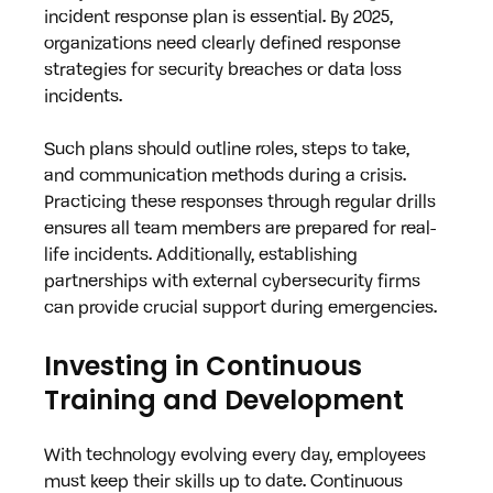
incident response plan is essential. By 2025, 
organizations need clearly defined response 
strategies for security breaches or data loss 
incidents. 
Such plans should outline roles, steps to take, 
and communication methods during a crisis. 
Practicing these responses through regular drills 
ensures all team members are prepared for real-
life incidents. Additionally, establishing 
partnerships with external cybersecurity firms 
can provide crucial support during emergencies.
Investing in Continuous 
Training and Development
With technology evolving every day, employees 
must keep their skills up to date. Continuous 