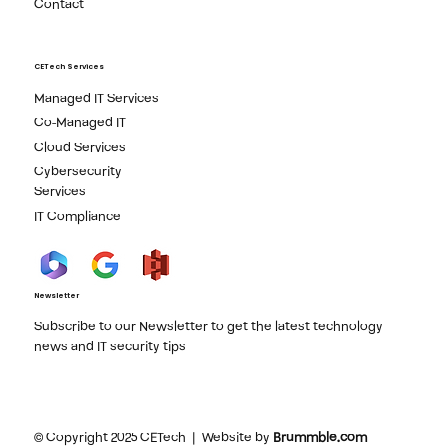
Contact
CETech Services
Managed IT Services
Co-Managed IT
Cloud Services
Cybersecurity
Services
IT Compliance
Newsletter
Subscribe to our Newsletter to get the latest technology
news and IT security tips
© Copyright 2025 CETech | Website by
Brummble.com