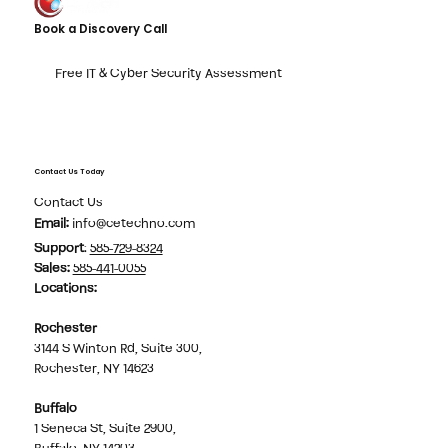
Book a Discovery Call
Free IT & Cyber Security Assessment
Contact Us Today
Contact Us
Email:
info@cetechno.com
Support
:
585-729-8324
Sales
:
585-441-0055
Locations:
Rochester
3144 S Winton Rd, Suite 300,
Rochester, NY 14623
Buffalo
1 Seneca St, Suite 2900,