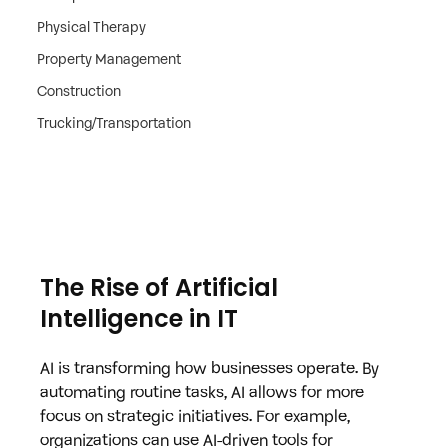
Physical Therapy
Property Management
Construction
Trucking/Transportation
The Rise of Artificial 
Intelligence in IT
AI is transforming how businesses operate. By 
automating routine tasks, AI allows for more 
focus on strategic initiatives. For example, 
organizations can use AI-driven tools for 