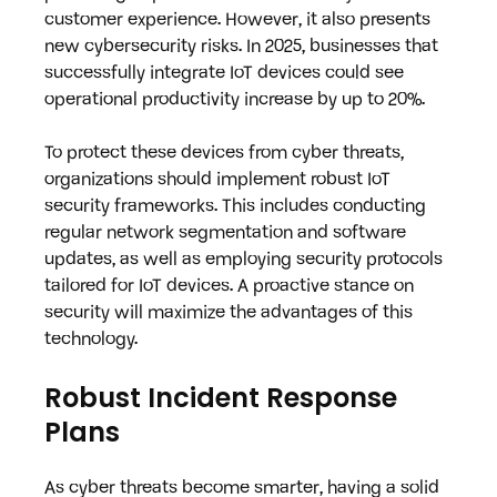
customer experience. However, it also presents 
new cybersecurity risks. In 2025, businesses that 
successfully integrate IoT devices could see 
operational productivity increase by up to 20%.
To protect these devices from cyber threats, 
organizations should implement robust IoT 
security frameworks. This includes conducting 
regular network segmentation and software 
updates, as well as employing security protocols 
tailored for IoT devices. A proactive stance on 
security will maximize the advantages of this 
technology.
Robust Incident Response 
Plans
As cyber threats become smarter, having a solid 