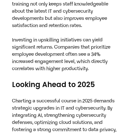
training not only keeps staff knowledgeable 
about the latest IT and cybersecurity 
developments but also improves employee 
satisfaction and retention rates.
Investing in upskilling initiatives can yield 
significant returns. Companies that prioritize 
employee development often see a 34% 
increased engagement level, which directly 
correlates with higher productivity.
Looking Ahead to 2025
Charting a successful course in 2025 demands 
strategic upgrades in IT and cybersecurity. By 
integrating AI, strengthening cybersecurity 
defenses, optimizing cloud solutions, and 
fostering a strong commitment to data privacy, 