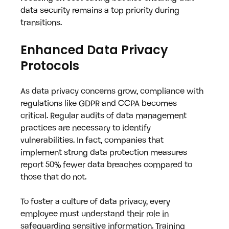
data security remains a top priority during 
transitions.
Enhanced Data Privacy 
Protocols
As data privacy concerns grow, compliance with 
regulations like GDPR and CCPA becomes 
critical. Regular audits of data management 
practices are necessary to identify 
vulnerabilities. In fact, companies that 
implement strong data protection measures 
report 50% fewer data breaches compared to 
those that do not.
To foster a culture of data privacy, every 
employee must understand their role in 
safeguarding sensitive information. Training 