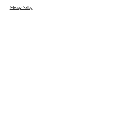
Privacy Policy