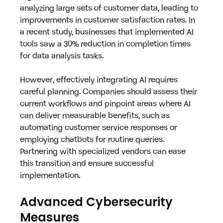
analyzing large sets of customer data, leading to 
improvements in customer satisfaction rates. In 
a recent study, businesses that implemented AI 
tools saw a 30% reduction in completion times 
for data analysis tasks.
However, effectively integrating AI requires 
careful planning. Companies should assess their 
current workflows and pinpoint areas where AI 
can deliver measurable benefits, such as 
automating customer service responses or 
employing chatbots for routine queries. 
Partnering with specialized vendors can ease 
this transition and ensure successful 
implementation.
Advanced Cybersecurity 
Measures