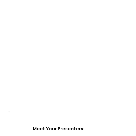
Meet Your Presenters: