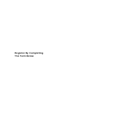
Register By Completing
The Form Below