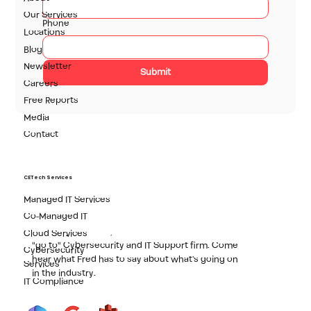
technology solutions.
Our Services
Phone
Locations
Blog
Newsletter
Submit
Careers
Free Reports
Media
Contact
Fred Brumm
Owner, CETech Inc., RBJ's Best Cybersecurity
CETech Services
Company
Managed IT Services
Fred started CE in 1998 with the objective to bring
Co-Managed IT
world-class IT support to the SMB market. More
than 20 years later, CE has become Rochester's
Cloud Services
"go to" Cybersecurity and IT Support firm. Come
Cybersecurity
hear what Fred has to say about what's going on
Services
in the industry.
IT Compliance