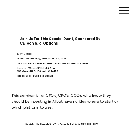
Join Us For This Special Event, Sponsored By
CETech & R-Options
Event Details:
When:
Wednesday, November 12th, 2025
Session Time:
Doors Open at 7:15am, we will start at 7:40am
Location:
Woodcliff Hotel & Spa
199 Woodcliff Dr, Fairport, NY 14450
Dress Code:
Business Casual
This seminar is for CEO's, CFO's, COO's who know they
should be investing in AI but have no idea where to start or
which platform to use.
Register By Completing The Form Or Call Us At 585-366-8674