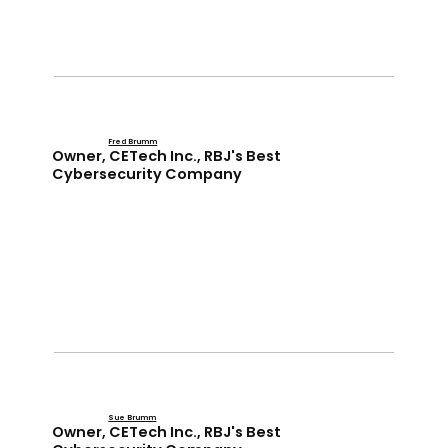
Fred Brumm
Owner, CETech Inc., RBJ's Best
Cybersecurity Company
Sue Brumm
Owner, CETech Inc., RBJ's Best