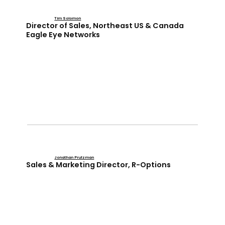
Tim Solomon
Director of Sales, Northeast US & Canada
Eagle Eye Networks
Jonathan Prutzman
Sales & Marketing Director, R-Options