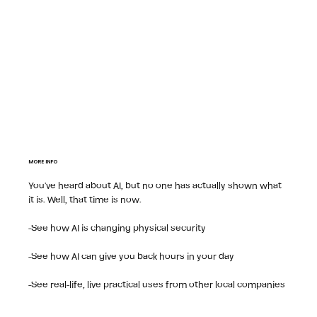
MORE INFO
You've heard about AI, but no one has actually shown what
it is. Well, that time is now.
-See how AI is changing physical security
-See how AI can give you back hours in your day
-See real-life, live practical uses from other local companies