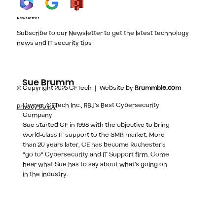
Newsletter
Subscribe to our Newsletter to get the latest technology
news and IT security tips
Sue Brumm
© Copyright 2025 CETech | Website by
Brummble.com
Owner, CETech Inc., RBJ's Best Cybersecurity
Privacy Policy
Company
Sue started CE in 1998 with the objective to bring
world-class IT support to the SMB market. More
than 20 years later, CE has become Rochester's
"go to" Cybersecurity and IT Support firm. Come
hear what Sue has to say about what's going on
in the industry.