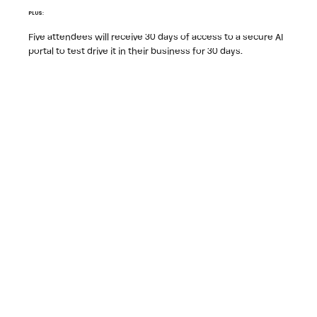
PLUS:
Five attendees will receive 30 days of access to a secure AI
portal to test drive it in their business for 30 days.