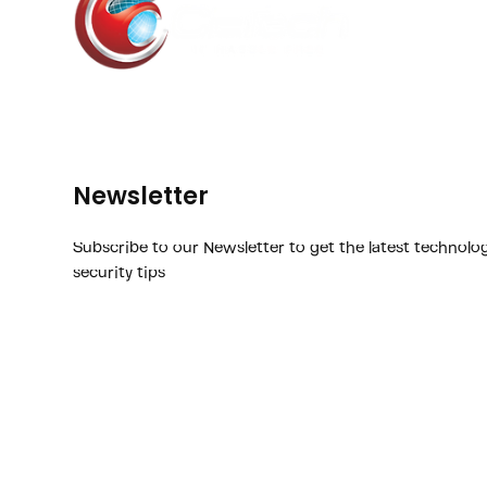
Newsletter
Subscribe to our Newsletter to get the latest technolo
security tips