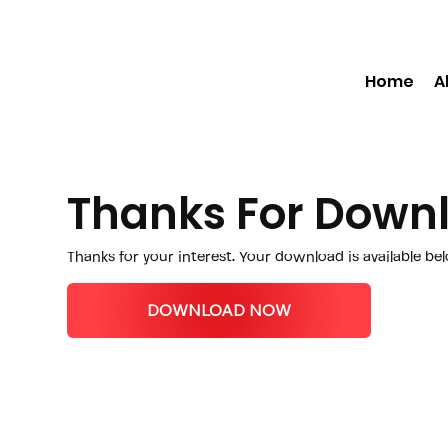
Home
A
Thanks For Down
Thanks for your interest. Your download is available be
DOWNLOAD NOW