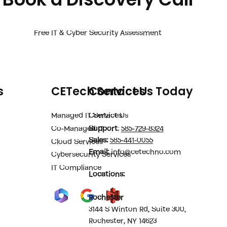
Free IT & Cyber Security Assessment
s
CETech Services
Contact Us Today
Managed IT Services
Contact Us
Support
:
585-729-8324
Co-Managed IT
Sales
:
585-441-0055
Cloud Services
Email:
info@cetechno.com
Cybersecurity Services
IT Compliance
Locations:
Rochester
3144 S Winton Rd, Suite 300,
Rochester, NY 14623