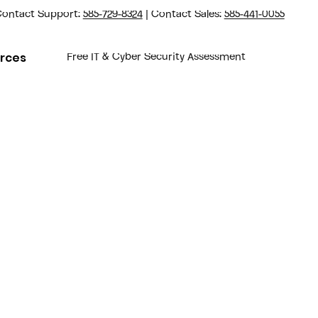
ontact Support:
585-729-8324
| Contact Sales:
585-441-0055
rces
Free IT & Cyber Security Assessment