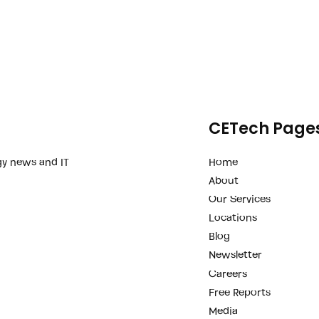
CETech Page
Home
gy news and IT
About
Our Services
Locations
Blog
Newsletter
Careers
Free Reports
Media