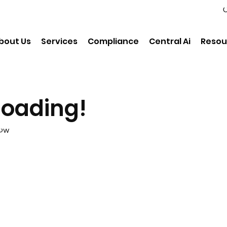
C
bout Us
Services
Compliance
Central Ai
Resou
loading!
low