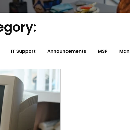
egory:
IT Support
Announcements
MSP
Man
t
Construction
Trucking/Transportation