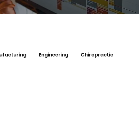
ufacturing
Engineering
Chiropractic