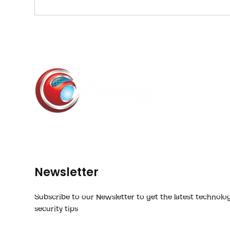
2024 poll of nearly 300 business leaders on bus
technology transformation efforts revealed that 
technology inf
Newsletter
Subscribe to our Newsletter to get the latest technolo
security tips