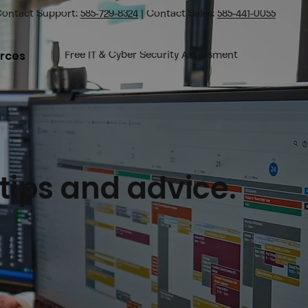
ontact Support:
585-729-8324
| Contact Sales:
585-441-0055
rces
Free IT & Cyber Security Assessment
 tips and advice.