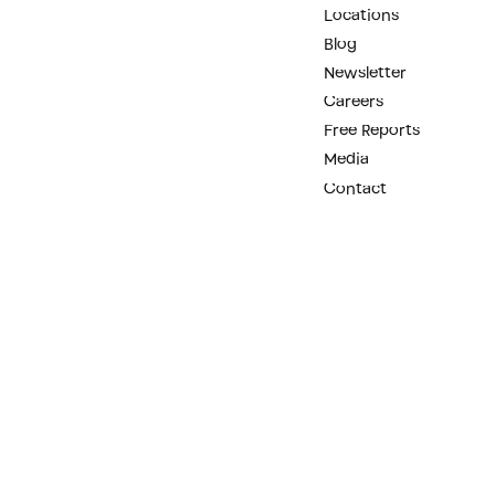
Locations
Blog
Newsletter
Careers
Free Reports
Media
Contact