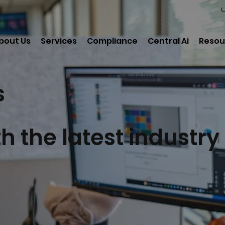
C
bout Us
Services
Compliance
Central Ai
Resou
s
h the latest industry