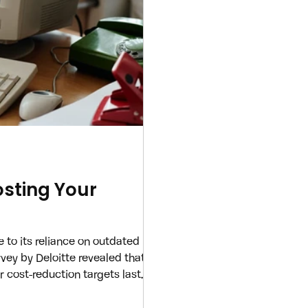
sting Your
 to its reliance on outdated
rvey by Deloitte revealed that a
 cost-reduction targets last
e being the primary culprit. The