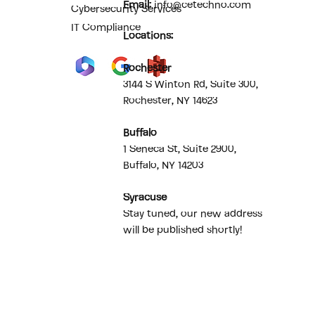
Email:
info@cetechno.com
Cybersecurity Services
IT Compliance
Locations:
Rochester
3144 S Winton Rd, Suite 300,
Rochester, NY 14623
Buffalo
1 Seneca St, Suite 2900,
Buffalo, NY 14203
Syracuse
Stay tuned, our new address
will be published shortly!