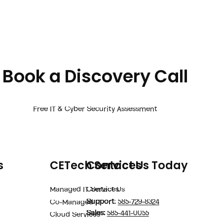
Book a Discovery Call
Free IT & Cyber Security Assessment
s
CETech Services
Contact Us Today
Managed IT Services
Contact Us
Support
:
585-729-8324
Co-Managed IT
Sales
:
585-441-0055
Cloud Services