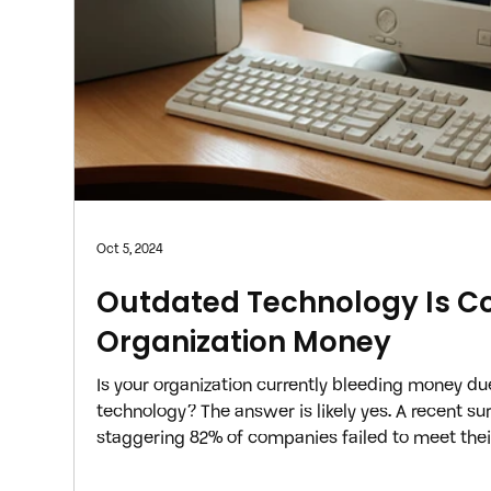
Oct 5, 2024
Outdated Technology Is Co
Organization Money
Is your organization currently bleeding money due
technology? The answer is likely yes. A recent su
staggering 82% of companies failed to meet their
year, with an inefficient technology infrastructur