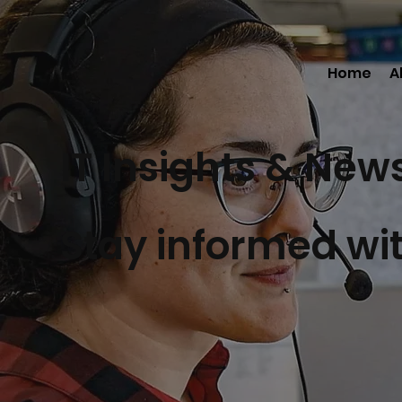
Home
A
IT Insights & New
Stay informed wit