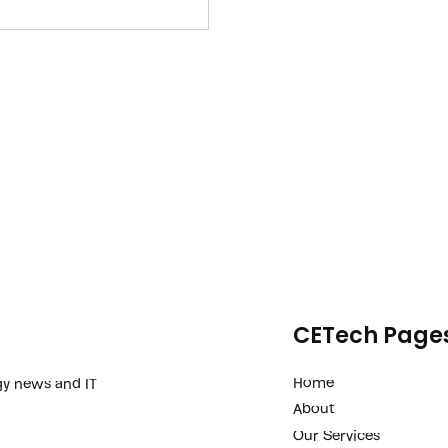
iness margin improvement and
challenges with their
CETech Page
Home
gy news and IT
About
Our Services