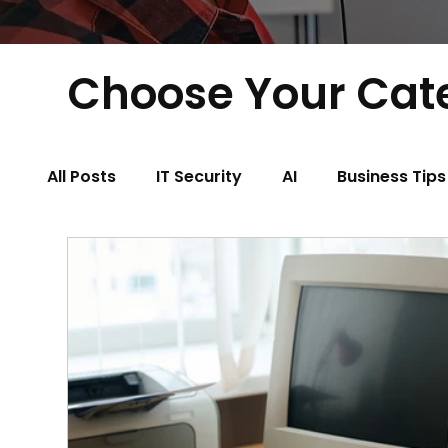
Choose Your Cat
All Posts
IT Security
AI
Business Tips
Physical Therapy
Property Managemen