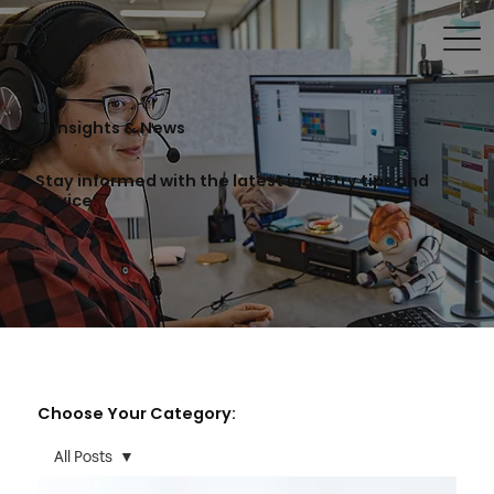
IT Insights & News
Stay informed with the latest industry tips and
advice.
Choose Your Category:
All Posts