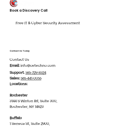
Book a Discovery Call
Free IT & Cyber Security Assessment
Contact Us Today
Contact Us
Email:
info@cetechno.com
Support
:
585-729-8324
Sales
:
585-441-0055
Locations:
Rochester
3144 S Winton Rd, Suite 300,
Rochester, NY 14623