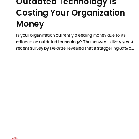
Outdated Technology Is
Costing Your Organization
Money
Is your organization currently bleeding money due to its
reliance on outdated technology? The answer is likely yes. A
recent survey by Deloitte revealed that a staggering 82% of
companies failed to meet their cost-reduction targets last
year, with an inefficient technology infrastructure being
the primary culprit. The 2024 poll of nearly 300 business
leaders on business margin improvement and technology
transformation efforts revealed that challenges with their
technology inf