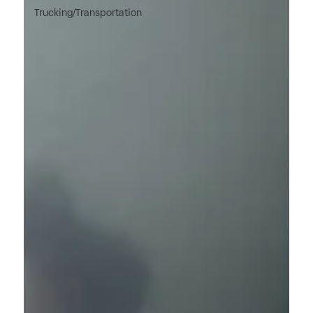
Trucking/Transportation