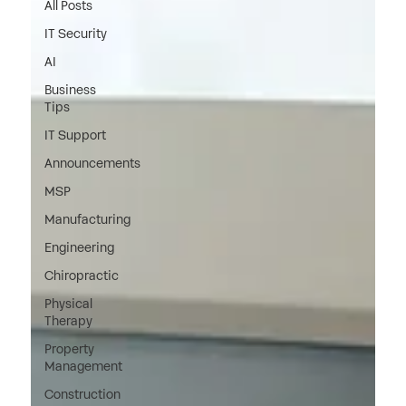
All Posts
IT Security
AI
Business
Tips
IT Support
Announcements
MSP
Manufacturing
Engineering
Chiropractic
Physical
Therapy
Property
Management
Construction