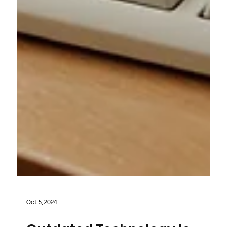
Oct 5, 2024