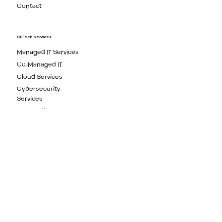
Free Reports
Media
Contact
CETech Services
Managed IT Services
Co-Managed IT
Cloud Services
Cybersecurity
Services
IT Compliance
Newsletter
Subscribe to our Newsletter to get the latest technology
news and IT security tips