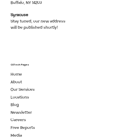
Buffalo
1 Seneca St, Suite 2900,
Buffalo, NY 14203
Syracuse
Stay tuned, our new address
will be published shortly!
CETech Pages
Home
About
Our Services
Locations
Blog
Newsletter
Careers