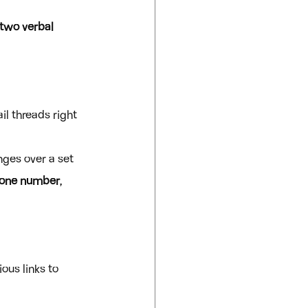
 two verbal 
l threads right 
anges over a set 
one number
, 
ous links to 