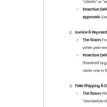
"clients" or "
Proactive Def
approvals.
 Ex
Invoice & Payment
The Scam:
 Fr
when year-end 
Proactive Def
threshold (e.
never one in 
Fake Shipping & D
The Scam:
 Ph
"reschedule de