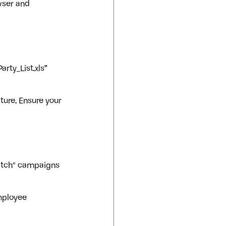
wser and 
rty_List.xls” 
ture. Ensure your 
atch" campaigns 
mployee 