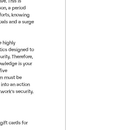
e. This is 
on, a period 
forts, knowing 
oals and a surge 
 highly 
tics designed to 
ity. Therefore, 
wledge is your 
five 
am must be 
 into an action 
work's security.
ift cards for 