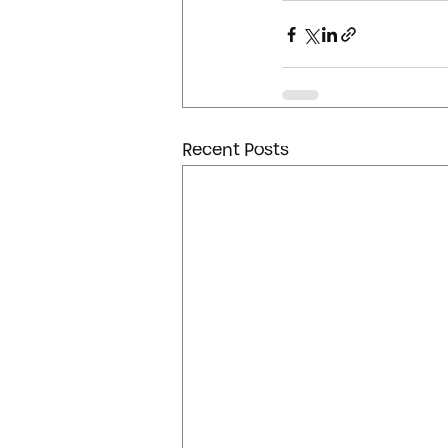
Recent Posts