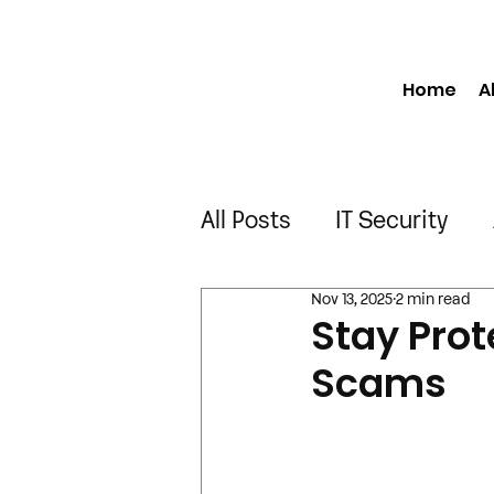
Home
A
All Posts
IT Security
Nov 13, 2025
2 min read
Manufacturing
Engi
Stay Prot
Scams
Construction
Truck