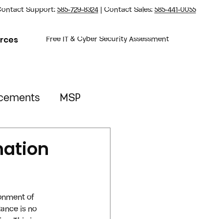
ontact Support:
585-729-8324
| Contact Sales:
585-441-0055
rces
Free IT & Cyber Security Assessment
cements
MSP
Property Management
nation
ronment of 
tance is no 