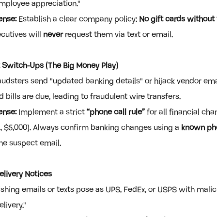
employee appreciation."
ense:
 Establish a clear company policy: 
No gift cards without
ecutives will 
never
 request them via text or email.
 Switch-Ups (The Big Money Play)
audsters send "updated banking details" or hijack vendor emai
bills are due, leading to fraudulent wire transfers.
ense:
 Implement a strict 
“phone call rule”
 for all financial ch
g., $5,000). Always confirm banking changes using a 
known ph
the suspect email.
elivery Notices
ishing emails or texts pose as UPS, FedEx, or USPS with malici
livery."