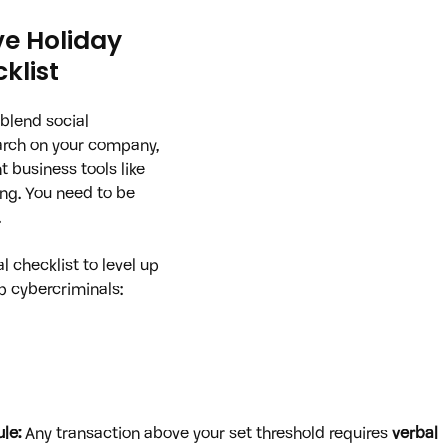
ve Holiday 
klist
blend social 
arch on your company, 
t business tools like 
ng. You need to be 
.
l checklist to level up 
p cybercriminals:
le:
 Any transaction above your set threshold requires 
verbal 