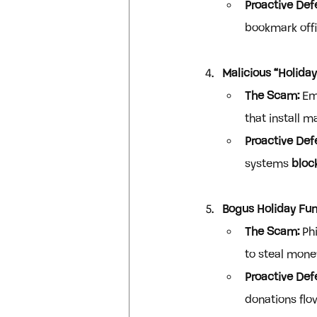
Proactive Def
bookmark offic
Malicious “Holida
The Scam:
 Em
that install 
Proactive Def
systems 
bloc
Bogus Holiday Fun
The Scam:
 Ph
to steal mone
Proactive Def
donations flo