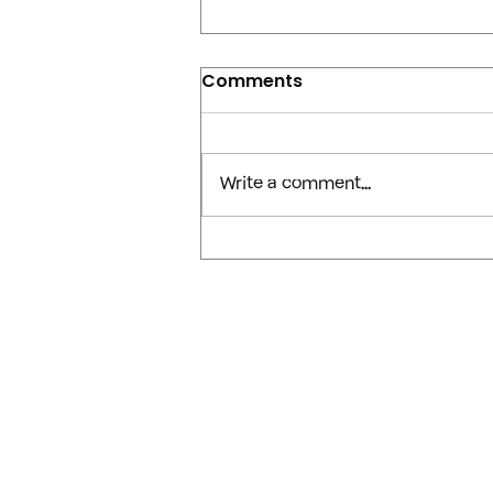
Comments
Write a comment...
The July 2026 OpenAI /
Hugging Face Incident