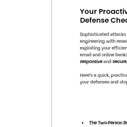
Your Proacti
Defense Chec
Sophisticated attacks 
engineering with rese
exploiting your efficien
email and online banki
responsive
 and 
secure
Here’s a quick, practica
your defenses and sto
The Two-Person Ru