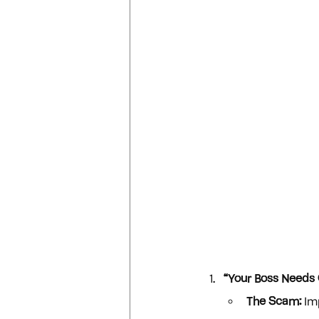
“Your Boss Needs G
The Scam:
 Im