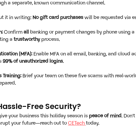
ough a separate, known communication channel.
ut it in writing: 
No gift card purchases
 will be requested via em
n:
 Confirm 
all
 banking or payment changes by phone using a
ting a 
trustworthy
 process.
tication (MFA):
 Enable MFA on all email, banking, and cloud ac
s 
99% of unauthorized logins
.
 Training:
 Brief your team on these five scams with real-wor
epared.
Hassle-Free Security?
ive your business this holiday season is 
peace of mind
. Don't
isrupt your future—reach out to 
CETech 
today.