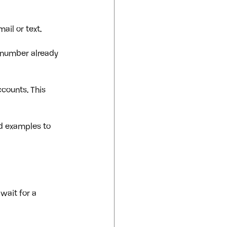
ail or text.
 number already 
counts. This 
ld examples to 
 wait for a 