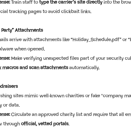
ense:
 Train staff to 
type the carrier’s site directly
 into the bro
ial tracking pages to avoid clickbait links.
y Party” Attachments
ails arrive with attachments like “Holiday_Schedule.pdf” or “Pa
malware when opened.
ense:
 Make verifying unexpected files part of your security cul
k macros and scan attachments
 automatically.
draisers
ishing sites mimic well-known charities or fake "company m
y or data.
ense:
 Circulate an approved charity list and require that all e
w through 
official, vetted portals
.