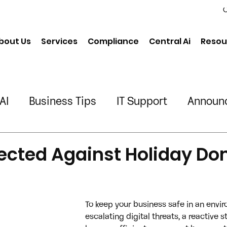
C
bout Us
Services
Compliance
Central Ai
Resou
AI
Business Tips
IT Support
Announ
neering
Chiropractic
Physical Therapy
ected Against Holiday Do
ing/Transportation
To keep your business safe in an envi
escalating digital threats, a reactive s