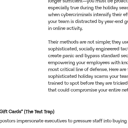
longer sufficient—you must be proactiv
especially true during the holiday seas
when cybercriminals intensify their ef
your team is distracted by year-end g
in online activity. 
Their methods are not simple; they use
sophisticated, socially engineered tac
create panic and bypass standard secur
empowering your employees with kno
most critical line of defense. Here are 
sophisticated holiday scams your te
trained to spot before they are tricked
that could compromise your entire net
ift Cards” (The Text Trap)
postors impersonate executives to pressure staff into buying g