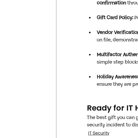
confirmation
 thr
Gift Card Policy:
 P
Vendor Verificatio
on file, demonstra
Multifactor Authen
simple step block
Holiday Awareness
ensure they are pr
Ready for IT 
The best gift you can g
security incident to d
IT Security