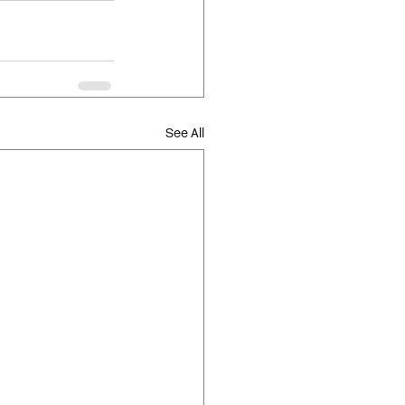
See All